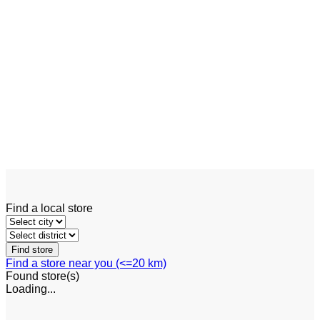
Linde P120 – P350
Add to wishlist
Quick View
Tow Tractor
Linde W20 – W30
Find a local store
Find a store near you (<=20 km)
Found
store(s)
Loading...