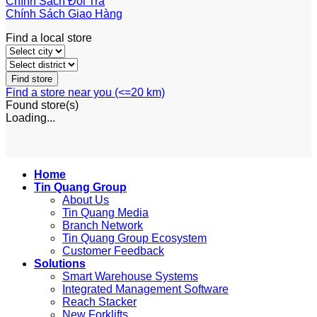
Chính Sách Đổi Trả
Chính Sách Giao Hàng
Find a local store
Find a store near you (<=20 km)
Found
store(s)
Loading...
Home
Tin Quang Group
About Us
Tin Quang Media
Branch Network
Tin Quang Group Ecosystem
Customer Feedback
Solutions
Smart Warehouse Systems
Integrated Management Software
Reach Stacker
New Forklifts