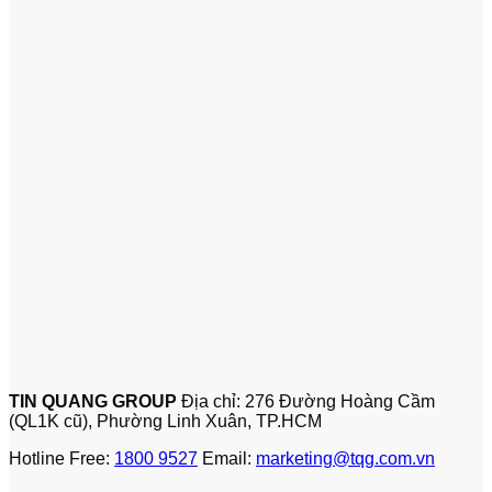
TIN QUANG GROUP
Địa chỉ: 276 Đường Hoàng Cầm
(QL1K cũ), Phường Linh Xuân, TP.HCM
Hotline Free:
1800 9527
Email:
marketing@tqg.com.vn