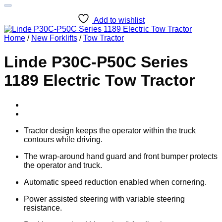
Add to wishlist
Home
/
New Forklifts
/
Tow Tractor
Linde P30C-P50C Series
1189 Electric Tow Tractor
Tractor design keeps the operator within the truck
contours while driving.
The wrap-around hand guard and front bumper protects
the operator and truck.
Automatic speed reduction enabled when cornering.
Power assisted steering with variable steering
resistance.