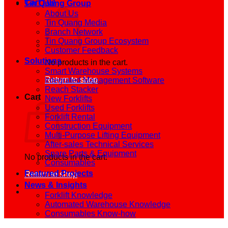
Cart /
0
₫
Tin Quang Group
About Us
Tin Quang Media
Branch Network
Tin Quang Group Ecosystem
Customer Feedback
Solutions
No products in the cart.
Smart Warehouse Systems
Return to shop
Integrated Management Software
Reach Stacker
Cart
New Forklifts
Used Forklifts
Forklift Rental
Construction Equipment
Multi-Purpose Lifting Equipment
After-sales Technical Services
Spare Parts & Equipment
No products in the cart.
Consumables
Featured Projects
Return to shop
News & Insights
Forklift Knowledge
Automated Warehouse Knowledge
Consumables Know-how