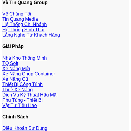
Về Tin Quang Group
Về Chúng Tôi
Tin Quang Media
Hệ Thống Chi Nhánh
Hệ Thống Sinh Thái
Lắng Nghe Từ Khách Hàng
Giải Pháp
Nhà Kho Thông Minh
TQ Soft
Xe Nâng Mới
Xe Nâng Chụp Container
Xe Nâng Cũ
Thiết Bị Công Trình
Thuê Xe Nâng
Dịch Vụ Kỹ Thuật Hậu Mãi
Phụ Tùng - Thiết Bị
Vật Tư Tiêu Hao
Chính Sách
Điều Khoản Sử Dụng