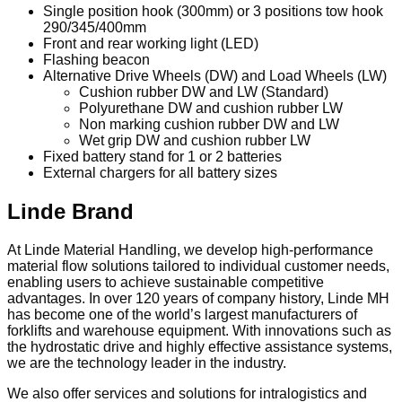
Single position hook (300mm) or 3 positions tow hook
290/345/400mm
Front and rear working light (LED)
Flashing beacon
Alternative Drive Wheels (DW) and Load Wheels (LW)
Cushion rubber DW and LW (Standard)
Polyurethane DW and cushion rubber LW
Non marking cushion rubber DW and LW
Wet grip DW and cushion rubber LW
Fixed battery stand for 1 or 2 batteries
External chargers for all battery sizes
Linde Brand
At Linde Material Handling, we develop high-performance
material flow solutions tailored to individual customer needs,
enabling users to achieve sustainable competitive
advantages. In over 120 years of company history, Linde MH
has become one of the world’s largest manufacturers of
forklifts and warehouse equipment. With innovations such as
the hydrostatic drive and highly effective assistance systems,
we are the technology leader in the industry.
We also offer services and solutions for intralogistics and