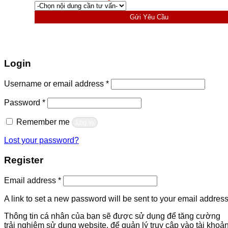
Gửi Yêu Cầu
Login
Required
Username or email address
*
Required
Password
*
Remember me
Log in
Lost your password?
Register
Required
Email address
*
A link to set a new password will be sent to your email address
Thông tin cá nhân của bạn sẽ được sử dụng để tăng cường
trải nghiệm sử dụng website, để quản lý truy cập vào tài khoả