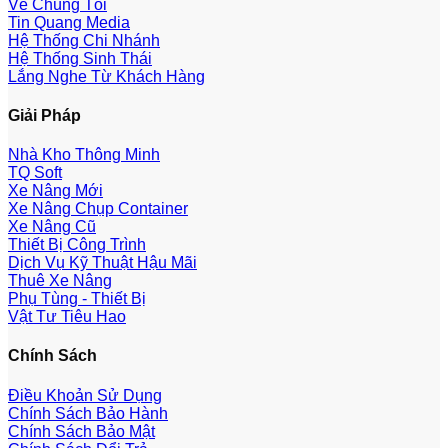
Về Chúng Tôi
Tin Quang Media
Hệ Thống Chi Nhánh
Hệ Thống Sinh Thái
Lắng Nghe Từ Khách Hàng
Giải Pháp
Nhà Kho Thông Minh
TQ Soft
Xe Nâng Mới
Xe Nâng Chụp Container
Xe Nâng Cũ
Thiết Bị Công Trình
Dịch Vụ Kỹ Thuật Hậu Mãi
Thuê Xe Nâng
Phụ Tùng - Thiết Bị
Vật Tư Tiêu Hao
Chính Sách
Điều Khoản Sử Dụng
Chính Sách Bảo Hành
Chính Sách Bảo Mật