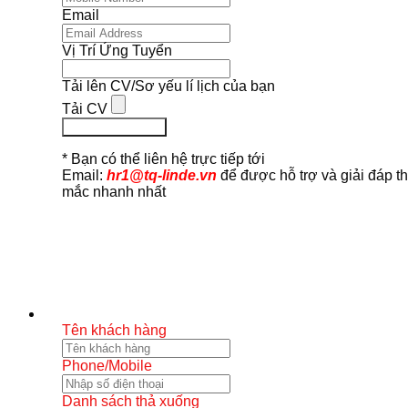
Email
Vị Trí Ứng Tuyển
Tải lên CV/Sơ yếu lí lịch của bạn
Tải CV
Ứng Tuyển Ngay
* Bạn có thể liên hệ trực tiếp tới
Email:
hr1@tq-linde.vn
để được hỗ trợ và giải đáp t
mắc nhanh nhất
Tên khách hàng
Phone/Mobile
Danh sách thả xuống