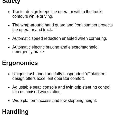
Safety
Tractor design keeps the operator within the truck
contours while driving.
The wrap-around hand guard and front bumper protects
the operator and truck.
Automatic speed reduction enabled when cornering.
Automatic electric braking and electromagnetic
emergency brake.
Ergonomics
Unique cushioned and fully-suspended “u” platform
design offers excellent operator comfort.
Adjustable seat, console and twin grip steering control
for customised workstation.
Wide platform access and low stepping height.
Handling