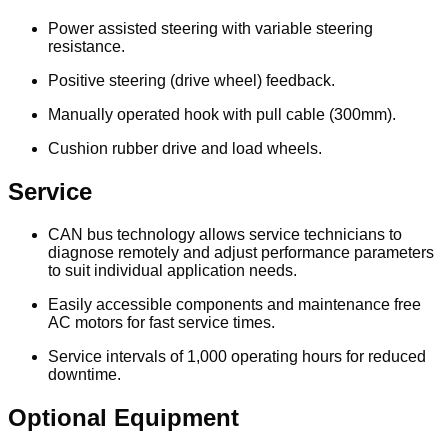
Power assisted steering with variable steering
resistance.
Positive steering (drive wheel) feedback.
Manually operated hook with pull cable (300mm).
Cushion rubber drive and load wheels.
Service
CAN bus technology allows service technicians to
diagnose remotely and adjust performance parameters
to suit individual application needs.
Easily accessible components and maintenance free
AC motors for fast service times.
Service intervals of 1,000 operating hours for reduced
downtime.
Optional Equipment