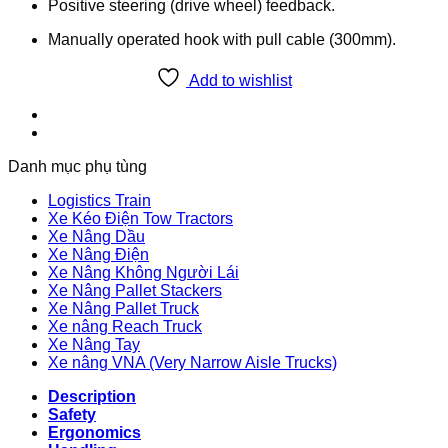
Positive steering (drive wheel) feedback.
Manually operated hook with pull cable (300mm).
Add to wishlist
Danh mục phụ tùng
Logistics Train
Xe Kéo Điện Tow Tractors
Xe Nâng Dầu
Xe Nâng Điện
Xe Nâng Không Người Lái
Xe Nâng Pallet Stackers
Xe Nâng Pallet Truck
Xe nâng Reach Truck
Xe Nâng Tay
Xe nâng VNA (Very Narrow Aisle Trucks)
Description
Safety
Ergonomics