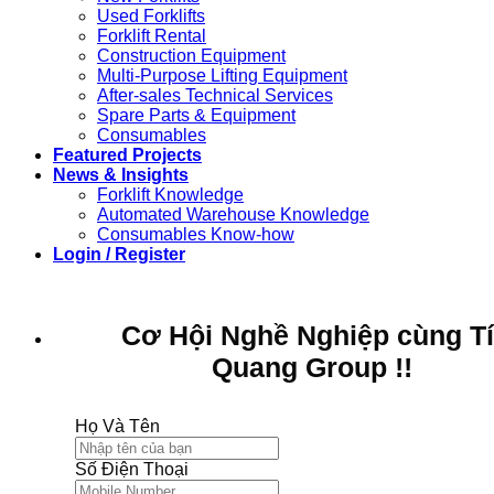
Used Forklifts
Forklift Rental
Construction Equipment
Multi-Purpose Lifting Equipment
After-sales Technical Services
Spare Parts & Equipment
Consumables
Featured Projects
News & Insights
Forklift Knowledge
Automated Warehouse Knowledge
Consumables Know-how
Login / Register
Cơ Hội Nghề Nghiệp cùng T
Quang Group !!
Họ Và Tên
Số Điện Thoại