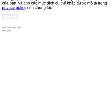
của bạn, và cho các mục đích cụ thể khác được mô tả trong
privacy policy
của chúng tôi.
Register
Contact