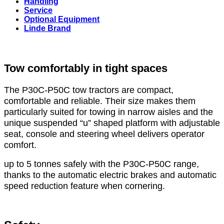
Handling
Service
Optional Equipment
Linde Brand
Tow comfortably in tight spaces
The P30C-P50C tow tractors are compact,
comfortable and reliable. Their size makes them
particularly suited for towing in narrow aisles and the
unique suspended “u” shaped platform with adjustable
seat, console and steering wheel delivers operator
comfort.
up to 5 tonnes safely with the P30C-P50C range,
thanks to the automatic electric brakes and automatic
speed reduction feature when cornering.
Tải Thông Tin Sản Phẩm