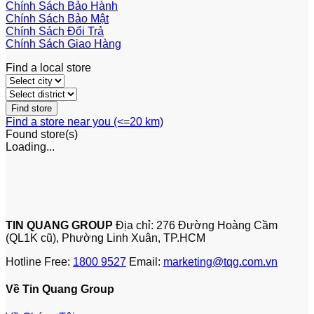
Chính Sách Bảo Hành
Chính Sách Bảo Mật
Chính Sách Đổi Trả
Chính Sách Giao Hàng
Find a local store
Find a store near you (<=20 km)
Found
store(s)
Loading...
TIN QUANG GROUP
Địa chỉ: 276 Đường Hoàng Cầm
(QL1K cũ), Phường Linh Xuân, TP.HCM
Hotline Free:
1800 9527
Email:
marketing@tqg.com.vn
Về Tin Quang Group