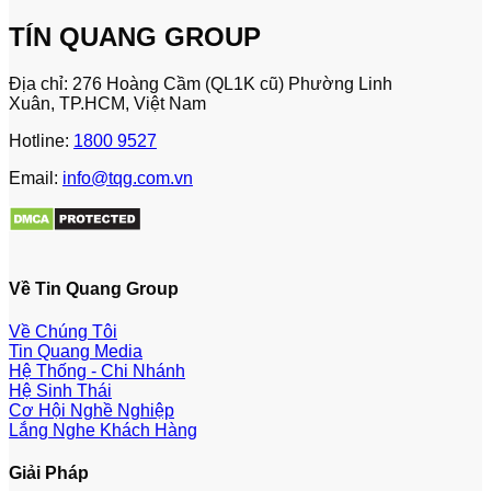
TÍN QUANG GROUP
Địa chỉ: 276 Hoàng Cầm (QL1K cũ) Phường Linh
Xuân, TP.HCM, Việt Nam
Hotline:
1800 9527
Email:
info@tqg.com.vn
Về Tin Quang Group
Về Chúng Tôi
Tin Quang Media
Hệ Thống - Chi Nhánh
Hệ Sinh Thái
Cơ Hội Nghề Nghiệp
Lắng Nghe Khách Hàng
Giải Pháp