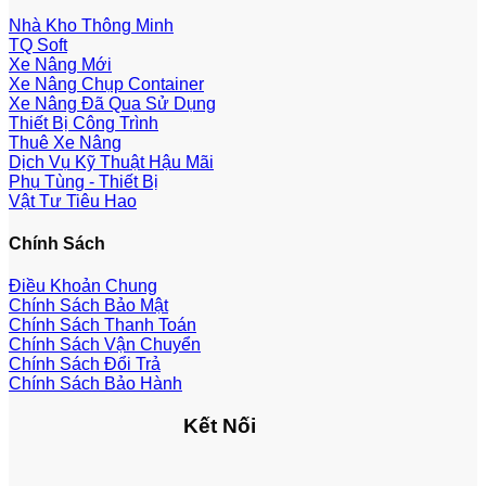
Nhà Kho Thông Minh
TQ Soft
Xe Nâng Mới
Xe Nâng Chụp Container
Xe Nâng Đã Qua Sử Dụng
Thiết Bị Công Trình
Thuê Xe Nâng
Dịch Vụ Kỹ Thuật Hậu Mãi
Phụ Tùng - Thiết Bị
Vật Tư Tiêu Hao
Chính Sách
Điều Khoản Chung
Chính Sách Bảo Mật
Chính Sách Thanh Toán
Chính Sách Vận Chuyển
Chính Sách Đổi Trả
Chính Sách Bảo Hành
Kết Nối