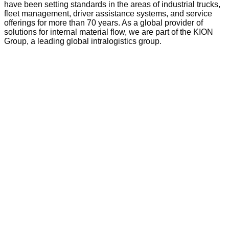
have been setting standards in the areas of industrial trucks,
fleet management, driver assistance systems, and service
offerings for more than 70 years. As a global provider of
solutions for internal material flow, we are part of the KION
Group, a leading global intralogistics group.
Add to wishlist
Quick View
Tow Tractor
Linde MP13 Series 8904 Electric
Tow Tractor