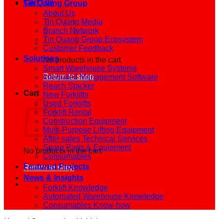
Cart /
0
₫
Tin Quang Group
About Us
Tin Quang Media
Branch Network
Tin Quang Group Ecosystem
Customer Feedback
Solutions
No products in the cart.
Smart Warehouse Systems
Return to shop
Integrated Management Software
Reach Stacker
Cart
New Forklifts
Used Forklifts
Forklift Rental
Construction Equipment
Multi-Purpose Lifting Equipment
After-sales Technical Services
Spare Parts & Equipment
No products in the cart.
Consumables
Featured Projects
Return to shop
News & Insights
Forklift Knowledge
Automated Warehouse Knowledge
Consumables Know-how