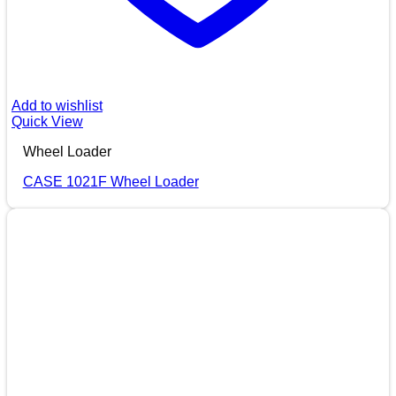
Add to wishlist
Quick View
Wheel Loader
CASE 1021F Wheel Loader