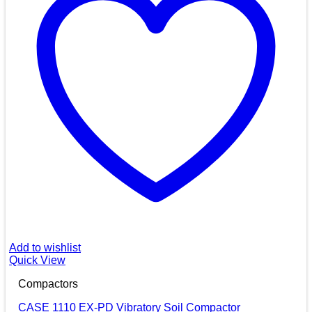
Add to wishlist
Quick View
Compactors
CASE 1110 EX-PD Vibratory Soil Compactor