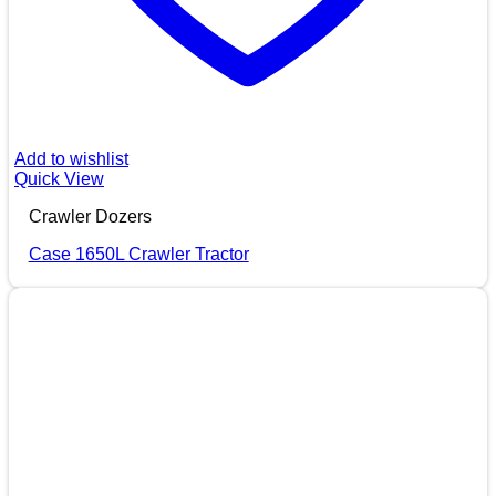
Add to wishlist
Quick View
Crawler Dozers
Case 1650L Crawler Tractor