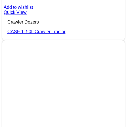
Add to wishlist
Quick View
Crawler Dozers
CASE 1150L Crawler Tractor