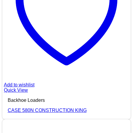
Add to wishlist
Quick View
Backhoe Loaders
CASE 580N CONSTRUCTION KING