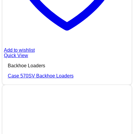
Add to wishlist
Quick View
Backhoe Loaders
Case 570SV Backhoe Loaders