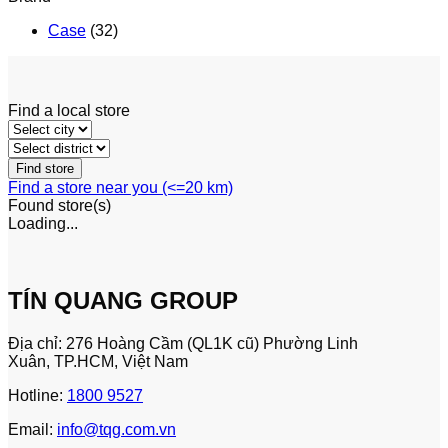
Case
(32)
Find a local store
Find a store near you (<=20 km)
Found
store(s)
Loading...
TÍN QUANG GROUP
Địa chỉ: 276 Hoàng Cầm (QL1K cũ) Phường Linh
Xuân, TP.HCM, Việt Nam
Hotline:
1800 9527
Email:
info@tqg.com.vn