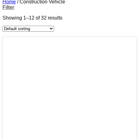
Home
/
Construction Vehicle
Filter
Showing 1–12 of 32 results