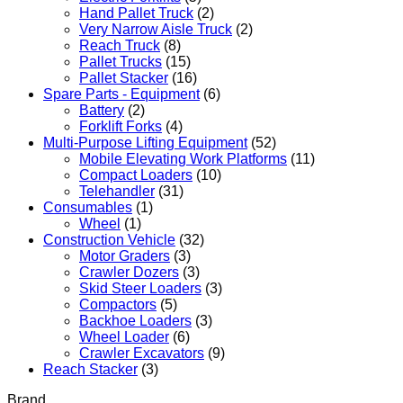
Hand Pallet Truck
(2)
Very Narrow Aisle Truck
(2)
Reach Truck
(8)
Pallet Trucks
(15)
Pallet Stacker
(16)
Spare Parts - Equipment
(6)
Battery
(2)
Forklift Forks
(4)
Multi-Purpose Lifting Equipment
(52)
Mobile Elevating Work Platforms
(11)
Compact Loaders
(10)
Telehandler
(31)
Consumables
(1)
Wheel
(1)
Construction Vehicle
(32)
Motor Graders
(3)
Crawler Dozers
(3)
Skid Steer Loaders
(3)
Compactors
(5)
Backhoe Loaders
(3)
Wheel Loader
(6)
Crawler Excavators
(9)
Reach Stacker
(3)
Brand