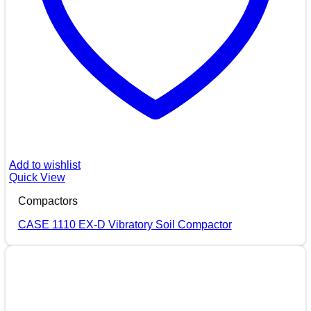
Add to wishlist
Quick View
Compactors
CASE 1110 EX-D Vibratory Soil Compactor