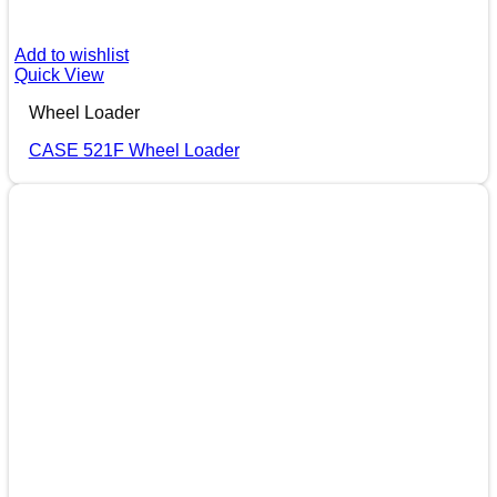
Add to wishlist
Quick View
Wheel Loader
CASE 521F Wheel Loader