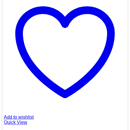
Add to wishlist
Quick View