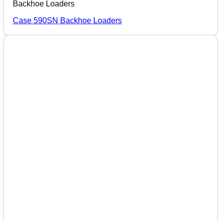
Backhoe Loaders
Case 590SN Backhoe Loaders