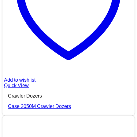
Add to wishlist
Quick View
Crawler Dozers
Case 2050M Crawler Dozers