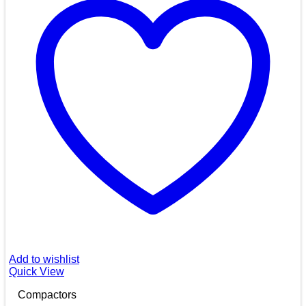
Add to wishlist
Quick View
Compactors