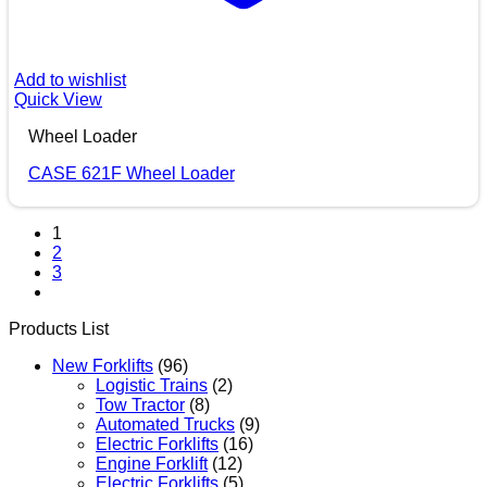
Add to wishlist
Quick View
Wheel Loader
CASE 621F Wheel Loader
1
2
3
Products List
New Forklifts
(96)
Logistic Trains
(2)
Tow Tractor
(8)
Automated Trucks
(9)
Electric Forklifts
(16)
Engine Forklift
(12)
Electric Forklifts
(5)