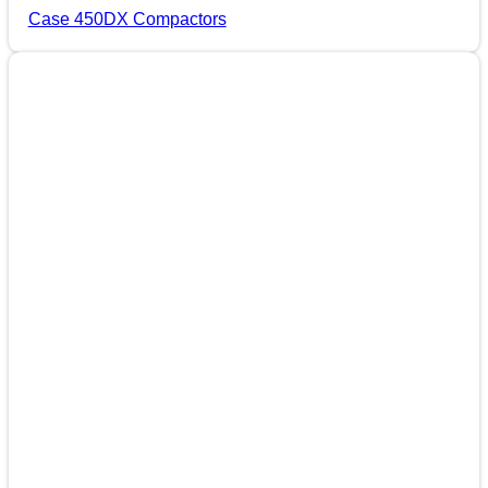
Case 450DX Compactors