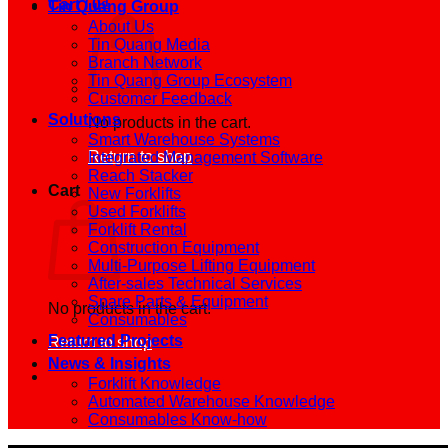
Cart /
0
₫
Tin Quang Group
About Us
Tin Quang Media
Branch Network
Tin Quang Group Ecosystem
Customer Feedback
Solutions
No products in the cart.
Smart Warehouse Systems
Return to shop
Integrated Management Software
Reach Stacker
Cart
New Forklifts
Used Forklifts
Forklift Rental
Construction Equipment
Multi-Purpose Lifting Equipment
After-sales Technical Services
Spare Parts & Equipment
No products in the cart.
Consumables
Featured Projects
Return to shop
News & Insights
Forklift Knowledge
Automated Warehouse Knowledge
Consumables Know-how