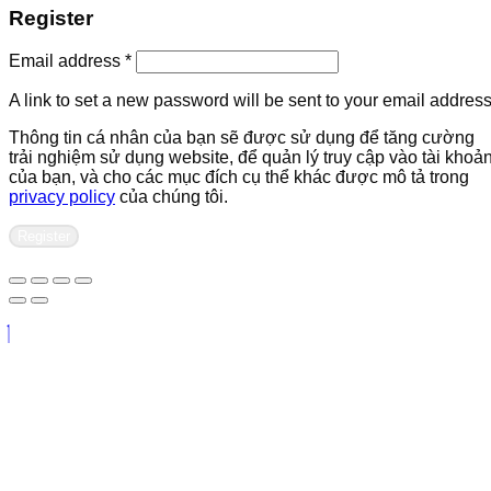
Register
Required
Email address
*
A link to set a new password will be sent to your email address
Thông tin cá nhân của bạn sẽ được sử dụng để tăng cường
trải nghiệm sử dụng website, để quản lý truy cập vào tài khoả
của bạn, và cho các mục đích cụ thể khác được mô tả trong
privacy policy
của chúng tôi.
Register
Contact