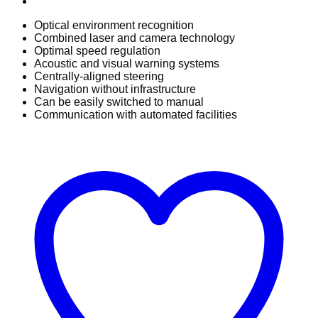
Optical environment recognition
Combined laser and camera technology
Optimal speed regulation
Acoustic and visual warning systems
Centrally-aligned steering
Navigation without infrastructure
Can be easily switched to manual
Communication with automated facilities