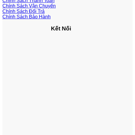
Chính Sách Thanh Toán
Chính Sách Vận Chuyển
Chính Sách Đổi Trả
Chính Sách Bảo Hành
Kết Nối