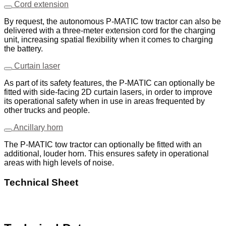
Cord extension
By request, the autonomous P-MATIC tow tractor can also be
delivered with a three-meter extension cord for the charging
unit, increasing spatial flexibility when it comes to charging
the battery.
Curtain laser
As part of its safety features, the P-MATIC can optionally be
fitted with side-facing 2D curtain lasers, in order to improve
its operational safety when in use in areas frequented by
other trucks and people.
Ancillary horn
The P-MATIC tow tractor can optionally be fitted with an
additional, louder horn. This ensures safety in operational
areas with high levels of noise.
Technical Sheet
Download