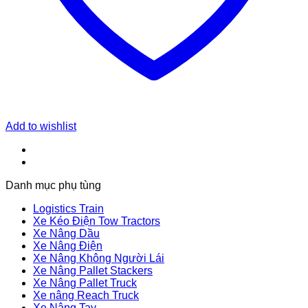
Add to wishlist
Danh mục phụ tùng
Logistics Train
Xe Kéo Điện Tow Tractors
Xe Nâng Dầu
Xe Nâng Điện
Xe Nâng Không Người Lái
Xe Nâng Pallet Stackers
Xe Nâng Pallet Truck
Xe nâng Reach Truck
Xe Nâng Tay