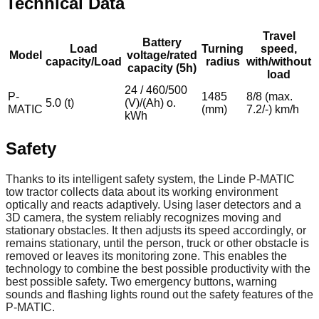
Technical Data
Travel
Battery
Load
Turning
speed,
Model
voltage/rated
capacity/Load
radius
with/without
capacity (5h)
load
24 / 460/500
P-
1485
8/8 (max.
5.0 (t)
(V)/(Ah) o.
MATIC
(mm)
7.2/-) km/h
kWh
Safety
Thanks to its intelligent safety system, the Linde P-MATIC
tow tractor collects data about its working environment
optically and reacts adaptively. Using laser detectors and a
3D camera, the system reliably recognizes moving and
stationary obstacles. It then adjusts its speed accordingly, or
remains stationary, until the person, truck or other obstacle is
removed or leaves its monitoring zone. This enables the
technology to combine the best possible productivity with the
best possible safety. Two emergency buttons, warning
sounds and flashing lights round out the safety features of the
P-MATIC.