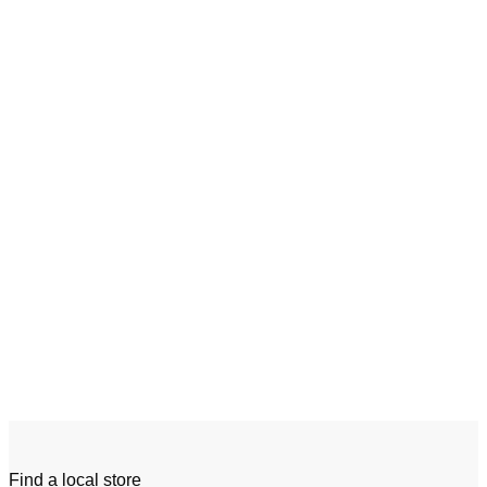
Add to wishlist
Quick View
Tow Tractor
Linde W20 – W30
Find a local store