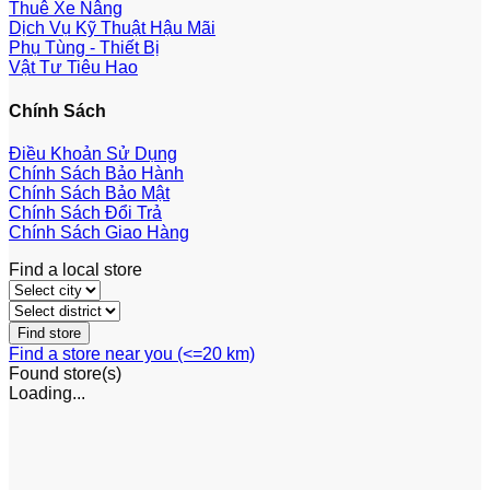
Thuê Xe Nâng
Dịch Vụ Kỹ Thuật Hậu Mãi
Phụ Tùng - Thiết Bị
Vật Tư Tiêu Hao
Chính Sách
Điều Khoản Sử Dụng
Chính Sách Bảo Hành
Chính Sách Bảo Mật
Chính Sách Đổi Trả
Chính Sách Giao Hàng
Find a local store
Find a store near you (<=20 km)
Found
store(s)
Loading...