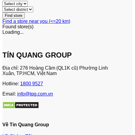
Find a store near you (<=20 km)
Found
store(s)
Loading...
TÍN QUANG GROUP
Địa chỉ: 276 Hoàng Cầm (QL1K cũ) Phường Linh
Xuân, TP.HCM, Việt Nam
Hotline:
1800 9527
Email:
info@tqg.com.vn
Về Tin Quang Group