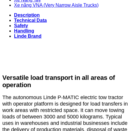
Xe nâng VNA (Very Narrow Aisle Trucks)
Description
Technical Data
Safety
Handling
Linde Brand
Versatile load transport in all areas of
operation
The autonomous Linde P-MATIC electric tow tractor
with operator platform is designed for load transfers in
work areas with restricted space. It can move towing
loads of between 3000 and 5000 kilograms. Typical
uses in warehouses and industrial businesses include
the delivery of production materials, disposal of waste