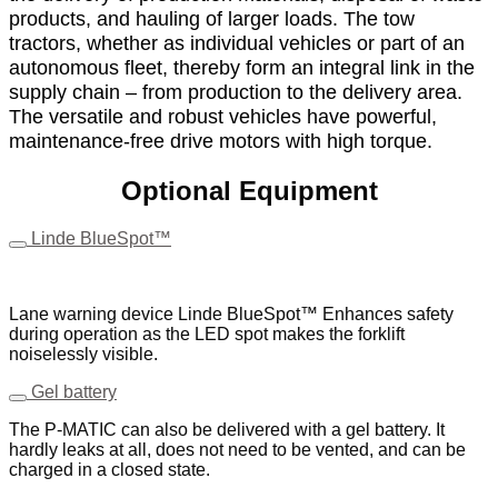
products, and hauling of larger loads. The tow
tractors, whether as individual vehicles or part of an
autonomous fleet, thereby form an integral link in the
supply chain – from production to the delivery area.
The versatile and robust vehicles have powerful,
maintenance-free drive motors with high torque.
Optional Equipment
Linde BlueSpot™
Lane warning device Linde BlueSpot™ Enhances safety
during operation as the LED spot makes the forklift
noiselessly visible.
Gel battery
The P-MATIC can also be delivered with a gel battery. It
hardly leaks at all, does not need to be vented, and can be
charged in a closed state.