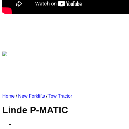
Home
/
New Forklifts
/
Tow Tractor
Linde P-MATIC