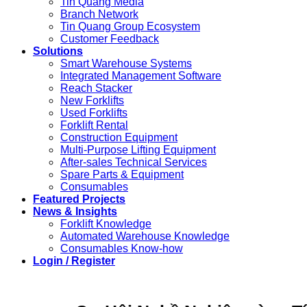
Tin Quang Media
Branch Network
Tin Quang Group Ecosystem
Customer Feedback
Solutions
Smart Warehouse Systems
Integrated Management Software
Reach Stacker
New Forklifts
Used Forklifts
Forklift Rental
Construction Equipment
Multi-Purpose Lifting Equipment
After-sales Technical Services
Spare Parts & Equipment
Consumables
Featured Projects
News & Insights
Forklift Knowledge
Automated Warehouse Knowledge
Consumables Know-how
Login / Register