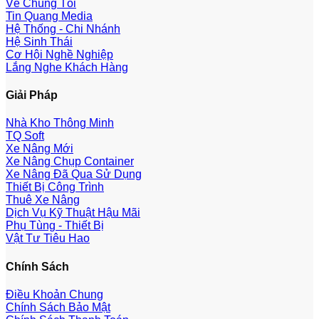
Về Chúng Tôi
Tin Quang Media
Hệ Thống - Chi Nhánh
Hệ Sinh Thái
Cơ Hội Nghề Nghiệp
Lắng Nghe Khách Hàng
Giải Pháp
Nhà Kho Thông Minh
TQ Soft
Xe Nâng Mới
Xe Nâng Chụp Container
Xe Nâng Đã Qua Sử Dụng
Thiết Bị Công Trình
Thuê Xe Nâng
Dịch Vụ Kỹ Thuật Hậu Mãi
Phụ Tùng - Thiết Bị
Vật Tư Tiêu Hao
Chính Sách
Điều Khoản Chung
Chính Sách Bảo Mật