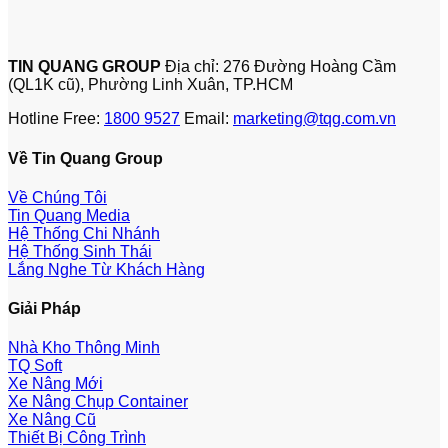
TIN QUANG GROUP
Địa chỉ: 276 Đường Hoàng Cầm
(QL1K cũ), Phường Linh Xuân, TP.HCM
Hotline Free:
1800 9527
Email:
marketing@tqg.com.vn
Về Tin Quang Group
Về Chúng Tôi
Tin Quang Media
Hệ Thống Chi Nhánh
Hệ Thống Sinh Thái
Lắng Nghe Từ Khách Hàng
Giải Pháp
Nhà Kho Thông Minh
TQ Soft
Xe Nâng Mới
Xe Nâng Chụp Container
Xe Nâng Cũ
Thiết Bị Công Trình