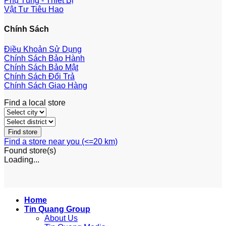
Phụ Tùng - Thiết Bị
Vật Tư Tiêu Hao
Chính Sách
Điều Khoản Sử Dụng
Chính Sách Bảo Hành
Chính Sách Bảo Mật
Chính Sách Đổi Trả
Chính Sách Giao Hàng
Find a local store
Find a store near you (<=20 km)
Found
store(s)
Loading...
Home
Tin Quang Group
About Us