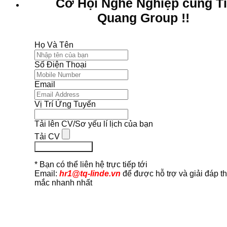
Cơ Hội Nghề Nghiệp cùng T
Quang Group !!
Họ Và Tên
Số Điện Thoại
Email
Vị Trí Ứng Tuyển
Tải lên CV/Sơ yếu lí lịch của bạn
Tải CV
Ứng Tuyển Ngay
* Bạn có thể liên hệ trực tiếp tới
Email:
hr1@tq-linde.vn
để được hỗ trợ và giải đáp t
mắc nhanh nhất