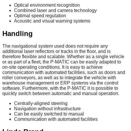
Optical environment recognition
Combined laser and camera technology
Optimal speed regulation
Acoustic and visual warning systems
Handling
The navigational system used does not require any
additional laser reflectors or tracks in the floor, and is
therefore flexible and scalable. Whether as a single vehicle
or as part of a fleet, the P-MATIC can be easily adapted to
on-site operating conditions. It is easy to achieve
communication with automated facilities, such as doors and
roller conveyors, as well as to integrate the vehicle with
warehouse management or ERP systems via the control
software. Furthermore, with the P-MATIC it is possible to
quickly switch between automatic and manual operation.
Centrally-aligned steering
Navigation without infrastructure
Can be easily switched to manual
Communication with automated facilities