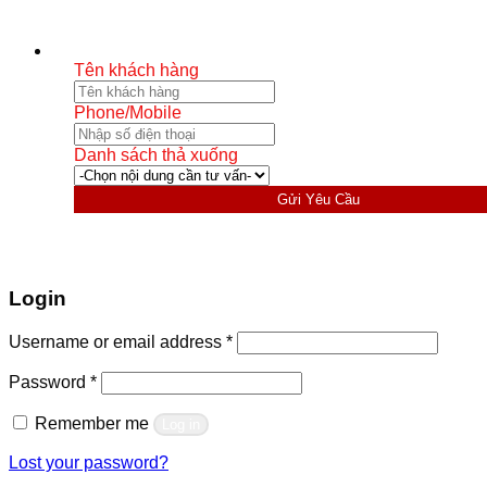
Tên khách hàng
Phone/Mobile
Danh sách thả xuống
Gửi Yêu Cầu
Login
Required
Username or email address
*
Required
Password
*
Remember me
Log in
Lost your password?