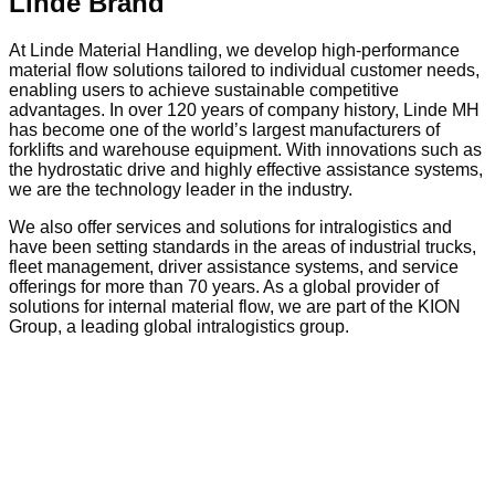
Linde Brand
At Linde Material Handling, we develop high-performance
material flow solutions tailored to individual customer needs,
enabling users to achieve sustainable competitive
advantages. In over 120 years of company history, Linde MH
has become one of the world’s largest manufacturers of
forklifts and warehouse equipment. With innovations such as
the hydrostatic drive and highly effective assistance systems,
we are the technology leader in the industry.
We also offer services and solutions for intralogistics and
have been setting standards in the areas of industrial trucks,
fleet management, driver assistance systems, and service
offerings for more than 70 years. As a global provider of
solutions for internal material flow, we are part of the KION
Group, a leading global intralogistics group.