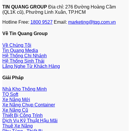
TIN QUANG GROUP
Địa chỉ: 276 Đường Hoàng Cầm
(QL1K cũ), Phường Linh Xuân, TP.HCM
Hotline Free:
1800 9527
Email:
marketing@tqg.com.vn
Về Tin Quang Group
Về Chúng Tôi
Tin Quang Media
Hệ Thống Chi Nhánh
Hệ Thống Sinh Thái
Lắng Nghe Từ Khách Hàng
Giải Pháp
Nhà Kho Thông Minh
TQ Soft
Xe Nâng Mới
Xe Nâng Chụp Container
Xe Nâng Cũ
Thiết Bị Công Trình
Dịch Vụ Kỹ Thuật Hậu Mãi
Thuê Xe Nâng