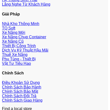
Lắng Nghe Từ Khách Hàng
Giải Pháp
Nhà Kho Thông Minh
TQ Soft
Xe Nâng Mới
Xe Nâng Chụp Container
Xe Nâng Cũ
Thiết Bị Công Trình
Dịch Vụ Kỹ Thuật Hậu Mãi
Thuê Xe Nâng
Phụ Tùng - Thiết Bị
Vật Tư Tiêu Hao
Chính Sách
Điều Khoản Sử Dụng
Chính Sách Bảo Hành
Chính Sách Bảo Mật
Chính Sách Đổi Trả
Chính Sách Giao Hàng
Find a local store