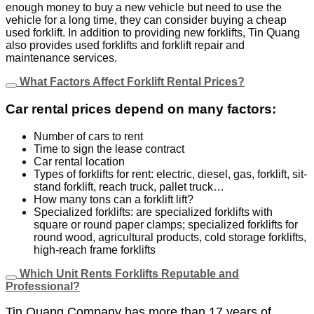
enough money to buy a new vehicle but need to use the
vehicle for a long time, they can consider buying a cheap
used forklift. In addition to providing new forklifts, Tin Quang
also provides used forklifts and forklift repair and
maintenance services.
What Factors Affect Forklift Rental Prices?
Car rental prices depend on many factors:
Number of cars to rent
Time to sign the lease contract
Car rental location
Types of forklifts for rent: electric, diesel, gas, forklift, sit-
stand forklift, reach truck, pallet truck…
How many tons can a forklift lift?
Specialized forklifts: are specialized forklifts with
square or round paper clamps; specialized forklifts for
round wood, agricultural products, cold storage forklifts,
high-reach frame forklifts
Which Unit Rents Forklifts Reputable and
Professional?
Tin Quang Company has more than 17 years of