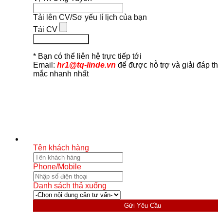
Tải lên CV/Sơ yếu lí lịch của bạn
Tải CV
Ứng Tuyển Ngay
* Bạn có thể liên hệ trực tiếp tới
Email:
hr1@tq-linde.vn
để được hỗ trợ và giải đáp t
mắc nhanh nhất
Tên khách hàng
Phone/Mobile
Danh sách thả xuống
Gửi Yêu Cầu