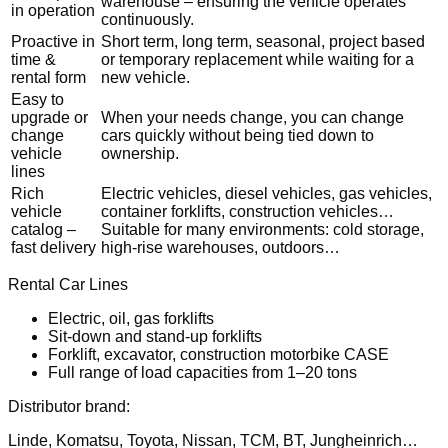
warehouse – ensuring the vehicle operates
in operation
continuously.
Proactive in
Short term, long term, seasonal, project based
time &
or temporary replacement while waiting for a
rental form
new vehicle.
Easy to
upgrade or
When your needs change, you can change
change
cars quickly without being tied down to
vehicle
ownership.
lines
Rich
Electric vehicles, diesel vehicles, gas vehicles,
vehicle
container forklifts, construction vehicles…
catalog –
Suitable for many environments: cold storage,
fast delivery
high-rise warehouses, outdoors…
Rental Car Lines
Electric, oil, gas forklifts
Sit-down and stand-up forklifts
Forklift, excavator, construction motorbike CASE
Full range of load capacities from 1–20 tons
Distributor brand:
Linde, Komatsu, Toyota, Nissan, TCM, BT, Jungheinrich…