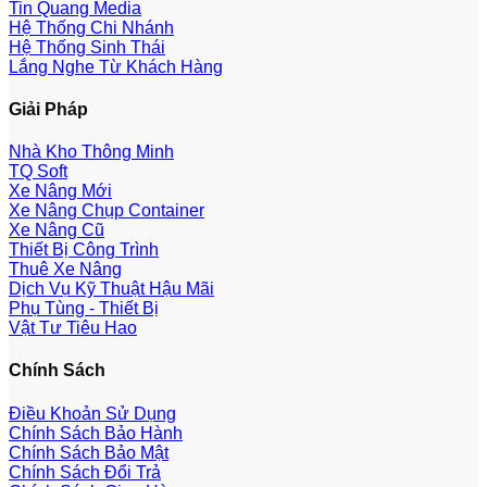
Tin Quang Media
Hệ Thống Chi Nhánh
Hệ Thống Sinh Thái
Lắng Nghe Từ Khách Hàng
Giải Pháp
Nhà Kho Thông Minh
TQ Soft
Xe Nâng Mới
Xe Nâng Chụp Container
Xe Nâng Cũ
Thiết Bị Công Trình
Thuê Xe Nâng
Dịch Vụ Kỹ Thuật Hậu Mãi
Phụ Tùng - Thiết Bị
Vật Tư Tiêu Hao
Chính Sách
Điều Khoản Sử Dụng
Chính Sách Bảo Hành
Chính Sách Bảo Mật
Chính Sách Đổi Trả