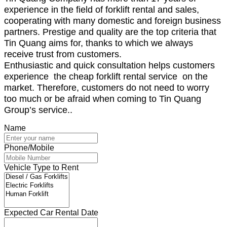
experience in the field of forklift rental and sales,
cooperating with many domestic and foreign business
partners. Prestige and quality are the top criteria that
Tin Quang aims for, thanks to which we always
receive trust from customers.
Enthusiastic and quick consultation helps customers
experience the cheap forklift rental service on the
market. Therefore, customers do not need to worry
too much or be afraid when coming to Tin Quang
Group’s service.
.
Name
Phone/Mobile
Vehicle Type to Rent
Expected Car Rental Date