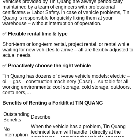
Vehicles provided by Tin Quang are always periodically
maintained by a team of engineers with professional
certificates & Labor Safety. In case of vehicle problems, Tin
Quang is responsible for quickly fixing them at your
warehouse – without interruption of operation.
✅
Flexible rental time & type
Short-term or long-term rental, project rental, or rental while
waiting for new vehicles to arrive – all are flexibly adjusted to
actual needs.
✅
Proactively choose the right vehicle
Tin Quang has dozens of diverse vehicle models: electric –
oil – gas – construction machinery (Case)… suitable for all
working environments: cool storage, cold storage, outdoors,
containers,…
Benefits of Renting a Forklift at TIN QUANG
Outstanding
Describe
Benefits
When the vehicle has a problem, Tin Quang
No
technical team will handle it directly at the
interruption