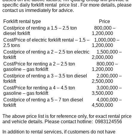
specific daily forklift rental price list . For more details, please
contact us immediately for advice.
Forklift rental type
Price
Cost/price of renting a 1.5 – 2.5 ton
800,000 –
diesel forklift
1,200,000
Cost/Price of electric forklift rental – 1.5 –
1,000,000 –
2.5 tons
1,200,000
Cost/price of renting a 2 – 2.5 ton electric
1,500,000 –
forklift
2,000,000
Cost/Price for renting a 2 – 2.5 ton
800,000 –
gasoline – gas forklift
1,200,000
Cost/price of renting a 3 – 3.5 ton diesel
2,000,000 –
forklift
2,500,000
Cost/Price for renting a 4 – 4.5 ton
3,000,000 –
gasoline – gas forklift
3,500,000
Cost/price of renting a 5 – 7 ton diesel
4,000,000 –
forklift
4,500,000
The above price list is for reference only, for exact rental price
and vehicle details. Please contact hotline: 0983124556
In addition to rental services, if customers do not have