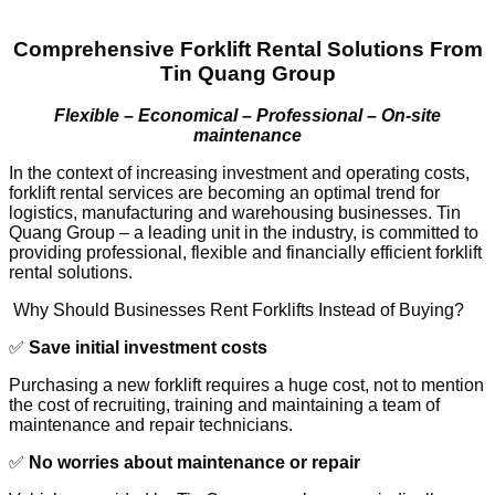
Comprehensive Forklift Rental Solutions From
Tin Quang Group
Flexible – Economical – Professional – On-site
maintenance
In the context of increasing investment and operating costs,
forklift rental services are becoming an optimal trend for
logistics, manufacturing and warehousing businesses. Tin
Quang Group – a leading unit in the industry, is committed to
providing professional, flexible and financially efficient forklift
rental solutions.
Why Should Businesses Rent Forklifts Instead of Buying?
✅
Save initial investment costs
Purchasing a new forklift requires a huge cost, not to mention
the cost of recruiting, training and maintaining a team of
maintenance and repair technicians.
✅
No worries about maintenance or repair