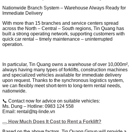
Nationwide Branch System – Warehouse Always Ready for
Immediate Delivery
With more than 15 branches and service centers spread
across the North – Central – South regions, Tin Quang has
built a strong operating network, supporting customers with
quick car rental – timely maintenance – uninterrupted
operation.
In particular, Tin Quang owns a warehouse of over 10,000m²,
always having many types of forklifts, construction machines
and specialized vehicles available for immediate delivery
upon request. Thanks to the synchronous logistics system,
we can flexibly meet short-term to long-term rental needs,
nationwide.
📞 Contact now for advice on suitable vehicles:
Ms. Dung – Hotline: 0983 124 558
Email: rental@tq-linde.vn
How Much Does It Cost to Rent a Forklift?
Based on the above factors, Tin Quang Group will provide a