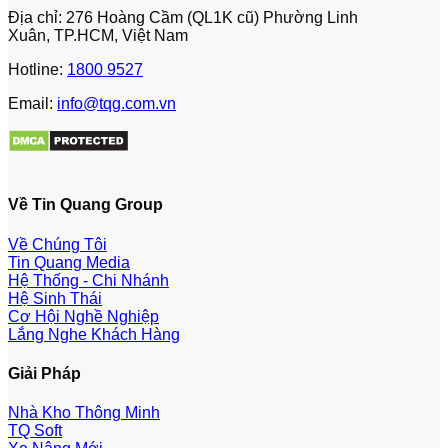
Địa chỉ: 276 Hoàng Cầm (QL1K cũ) Phường Linh
Xuân, TP.HCM, Việt Nam
Hotline:
1800 9527
Email:
info@tqg.com.vn
Về Tin Quang Group
Về Chúng Tôi
Tin Quang Media
Hệ Thống - Chi Nhánh
Hệ Sinh Thái
Cơ Hội Nghề Nghiệp
Lắng Nghe Khách Hàng
Giải Pháp
Nhà Kho Thông Minh
TQ Soft