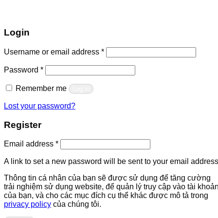
Login
Required
Username or email address
*
Required
Password
*
Remember me
Log in
Lost your password?
Register
Required
Email address
*
A link to set a new password will be sent to your email address
Thông tin cá nhân của bạn sẽ được sử dụng để tăng cường
trải nghiệm sử dụng website, để quản lý truy cập vào tài khoả
của bạn, và cho các mục đích cụ thể khác được mô tả trong
privacy policy
của chúng tôi.