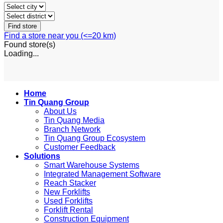
Find a store near you (<=20 km)
Found
store(s)
Loading...
Home
Tin Quang Group
About Us
Tin Quang Media
Branch Network
Tin Quang Group Ecosystem
Customer Feedback
Solutions
Smart Warehouse Systems
Integrated Management Software
Reach Stacker
New Forklifts
Used Forklifts
Forklift Rental
Construction Equipment