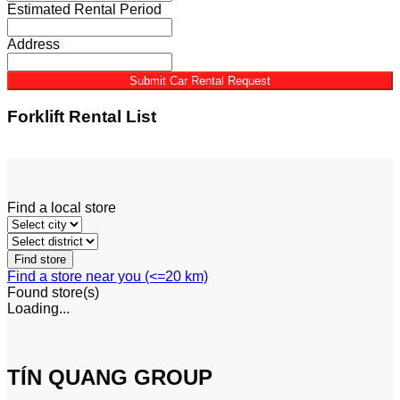
Estimated Rental Period
Address
Submit Car Rental Request
Forklift Rental List
See More
Find a local store
Find a store near you (<=20 km)
Found
store(s)
Loading...
TÍN QUANG GROUP