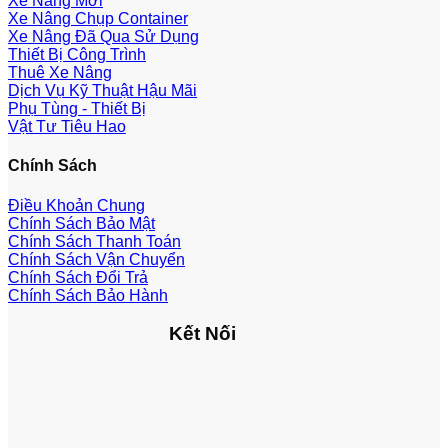
Xe Nâng Mới
Xe Nâng Chụp Container
Xe Nâng Đã Qua Sử Dụng
Thiết Bị Công Trình
Thuê Xe Nâng
Dịch Vụ Kỹ Thuật Hậu Mãi
Phụ Tùng - Thiết Bị
Vật Tư Tiêu Hao
Chính Sách
Điều Khoản Chung
Chính Sách Bảo Mật
Chính Sách Thanh Toán
Chính Sách Vận Chuyển
Chính Sách Đổi Trả
Chính Sách Bảo Hành
Kết Nối