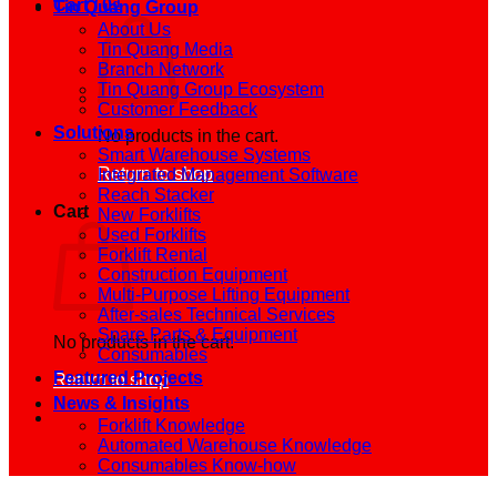
Cart /
0
₫
Tin Quang Group
About Us
Tin Quang Media
Branch Network
Tin Quang Group Ecosystem
Customer Feedback
Solutions
No products in the cart.
Smart Warehouse Systems
Return to shop
Integrated Management Software
Reach Stacker
Cart
New Forklifts
Used Forklifts
Forklift Rental
Construction Equipment
Multi-Purpose Lifting Equipment
After-sales Technical Services
Spare Parts & Equipment
No products in the cart.
Consumables
Featured Projects
Return to shop
News & Insights
Forklift Knowledge
Automated Warehouse Knowledge
Consumables Know-how