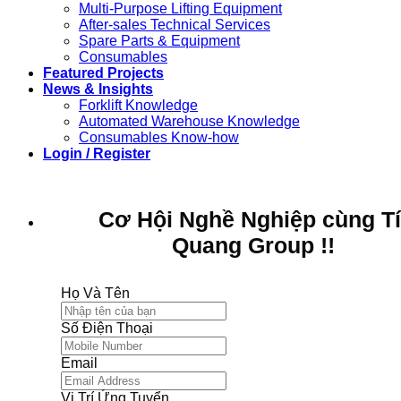
Multi-Purpose Lifting Equipment
After-sales Technical Services
Spare Parts & Equipment
Consumables
Featured Projects
News & Insights
Forklift Knowledge
Automated Warehouse Knowledge
Consumables Know-how
Login / Register
Cơ Hội Nghề Nghiệp cùng T
Quang Group !!
Họ Và Tên
Số Điện Thoại
Email
Vị Trí Ứng Tuyển