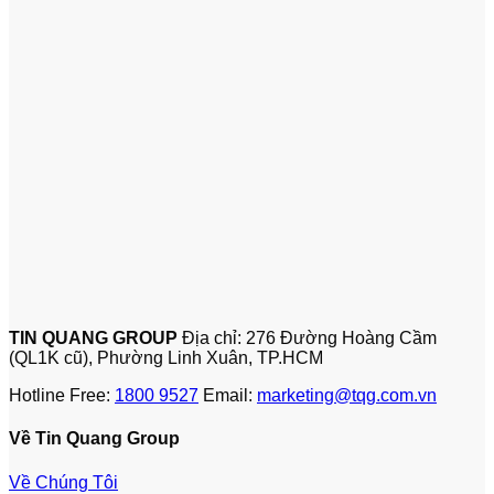
TIN QUANG GROUP
Địa chỉ: 276 Đường Hoàng Cầm
(QL1K cũ), Phường Linh Xuân, TP.HCM
Hotline Free:
1800 9527
Email:
marketing@tqg.com.vn
Về Tin Quang Group
Về Chúng Tôi