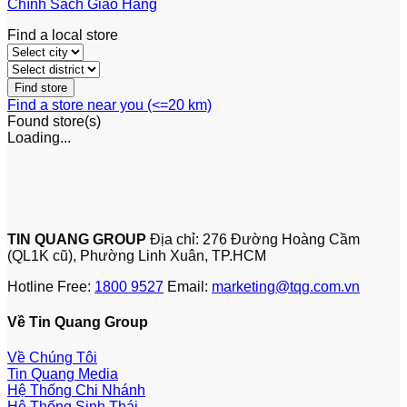
Chính Sách Giao Hàng
Find a local store
Find a store near you (<=20 km)
Found
store(s)
Loading...
TIN QUANG GROUP
Địa chỉ: 276 Đường Hoàng Cầm
(QL1K cũ), Phường Linh Xuân, TP.HCM
Hotline Free:
1800 9527
Email:
marketing@tqg.com.vn
Về Tin Quang Group
Về Chúng Tôi
Tin Quang Media
Hệ Thống Chi Nhánh
Hệ Thống Sinh Thái