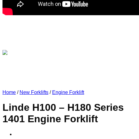
Home
/
New Forklifts
/
Engine Forklift
Linde H100 – H180 Series
1401 Engine Forklift