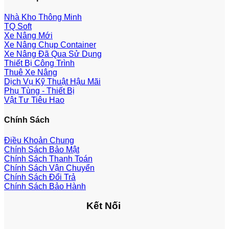
Nhà Kho Thông Minh
TQ Soft
Xe Nâng Mới
Xe Nâng Chụp Container
Xe Nâng Đã Qua Sử Dụng
Thiết Bị Công Trình
Thuê Xe Nâng
Dịch Vụ Kỹ Thuật Hậu Mãi
Phụ Tùng - Thiết Bị
Vật Tư Tiêu Hao
Chính Sách
Điều Khoản Chung
Chính Sách Bảo Mật
Chính Sách Thanh Toán
Chính Sách Vận Chuyển
Chính Sách Đổi Trả
Chính Sách Bảo Hành
Kết Nối