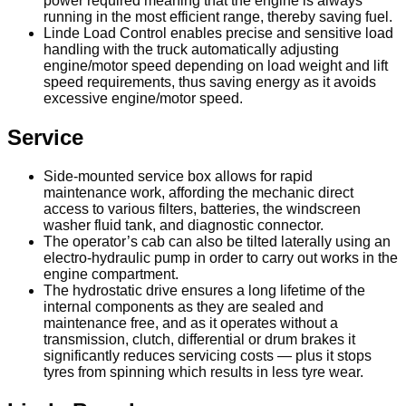
power required meaning that the engine is always
running in the most efficient range, thereby saving fuel.
Linde Load Control enables precise and sensitive load
handling with the truck automatically adjusting
engine/motor speed depending on load weight and lift
speed requirements, thus saving energy as it avoids
excessive engine/motor speed.
Service
Side-mounted service box allows for rapid
maintenance work, affording the mechanic direct
access to various filters, batteries, the windscreen
washer fluid tank, and diagnostic connector.
The operator’s cab can also be tilted laterally using an
electro-hydraulic pump in order to carry out works in the
engine compartment.
The hydrostatic drive ensures a long lifetime of the
internal components as they are sealed and
maintenance free, and as it operates without a
transmission, clutch, differential or drum brakes it
significantly reduces servicing costs — plus it stops
tyres from spinning which results in less tyre wear.