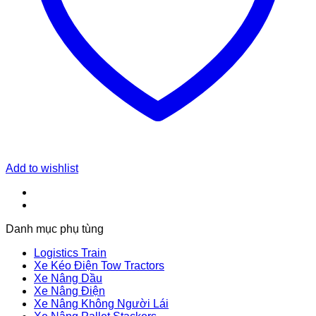
Add to wishlist
Danh mục phụ tùng
Logistics Train
Xe Kéo Điện Tow Tractors
Xe Nâng Dầu
Xe Nâng Điện
Xe Nâng Không Người Lái