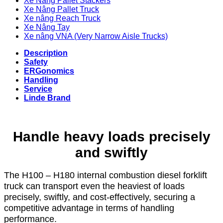
Xe Nâng Pallet Stackers
Xe Nâng Pallet Truck
Xe nâng Reach Truck
Xe Nâng Tay
Xe nâng VNA (Very Narrow Aisle Trucks)
Description
Safety
ERGonomics
Handling
Service
Linde Brand
Handle heavy loads precisely
and swiftly
The H100 – H180 internal combustion diesel forklift
truck can transport even the heaviest of loads
precisely, swiftly, and cost-effectively, securing a
competitive advantage in terms of handling
performance.