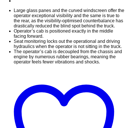
Large glass panes and the curved windscreen offer the
operator exceptional visibility and the same is true to
the rear, as the visibility-optimised counterbalance has
drastically reduced the blind spot behind the truck.
Operator’s cab is positioned exactly in the middle
facing forward.
Seat monitoring locks out the operational and driving
hydraulics when the operator is not sitting in the truck.
The operator’s cab is decoupled from the chassis and
engine by numerous rubber bearings, meaning the
operator feels fewer vibrations and shocks.