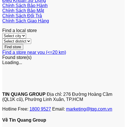
Điều Khoản Sử Dụng
Chính Sách Bảo Hành
Chính Sách Bảo Mật
Chính Sách Đổi Trả
Chính Sách Giao Hàng
Find a local store
Find a store near you (<=20 km)
Found
store(s)
Loading...
TIN QUANG GROUP
Địa chỉ: 276 Đường Hoàng Cầm
(QL1K cũ), Phường Linh Xuân, TP.HCM
Hotline Free:
1800 9527
Email:
marketing@tqg.com.vn
Về Tin Quang Group