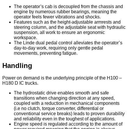
The operator’s cab is decoupled from the chassis and
engine by numerous rubber bearings, meaning the
operator feels fewer vibrations and shocks.
Features such as the height-adjustable armrests and
steering column, and the adjustable seat with hydraulic
suspension, all work to ensure an ergonomic
workspace.
The Linde dual pedal control alleviates the operator’s
day-to-day work, requiring only gentle pedal
movements, preventing fatigue.
Handling
Power on demand is the underlying principle of the H100 –
H180 D IC trucks.
The hydrostatic drive enables smooth and safe
transitions when changing direction at any speed,
coupled with a reduction in mechanical components
(i.e no clutch, torque converter, differential or
conventional service breaks) leads to proven durability
and reliability even in the toughest of applications.
Engine speed is regulated according to the amount of