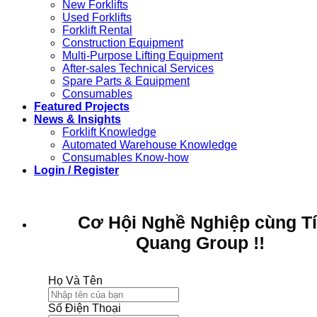
New Forklifts
Used Forklifts
Forklift Rental
Construction Equipment
Multi-Purpose Lifting Equipment
After-sales Technical Services
Spare Parts & Equipment
Consumables
Featured Projects
News & Insights
Forklift Knowledge
Automated Warehouse Knowledge
Consumables Know-how
Login / Register
Cơ Hội Nghề Nghiệp cùng T
Quang Group !!
Họ Và Tên
Số Điện Thoại