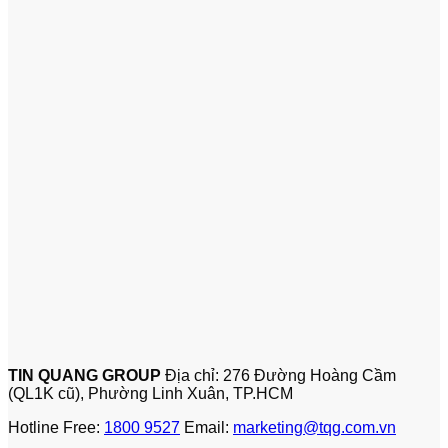
TIN QUANG GROUP
Địa chỉ: 276 Đường Hoàng Cầm
(QL1K cũ), Phường Linh Xuân, TP.HCM
Hotline Free:
1800 9527
Email:
marketing@tqg.com.vn