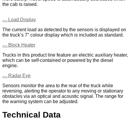
the cab is raised.
Load Display
The current load as detected by the sensors is displayed on
the truck’s 7″ colour display which is included as standard.
Block Heater
Trucks in this product line feature an electric auxiliary heater,
which can be self-contained or powered by the diesel
engine.
Radar Eye
Sensors monitor the area to the rear of the truck while
reversing, alerting the operator to any moving or stationary
obstacles via an optical and acoustic signal. The range for
the warning system can be adjusted.
Technical Data
Download PDF