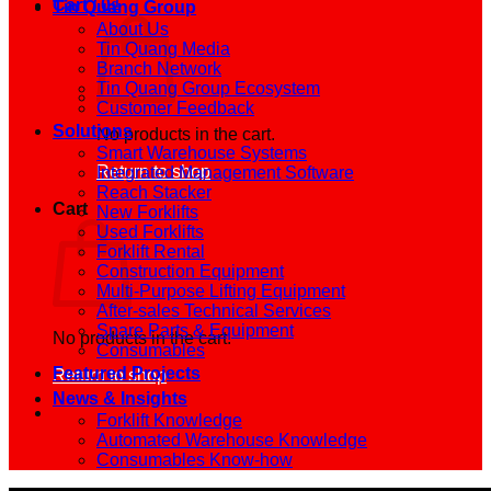
Cart /
0
₫
Tin Quang Group
About Us
Tin Quang Media
Branch Network
Tin Quang Group Ecosystem
Customer Feedback
Solutions
No products in the cart.
Smart Warehouse Systems
Return to shop
Integrated Management Software
Reach Stacker
Cart
New Forklifts
Used Forklifts
Forklift Rental
Construction Equipment
Multi-Purpose Lifting Equipment
After-sales Technical Services
Spare Parts & Equipment
No products in the cart.
Consumables
Featured Projects
Return to shop
News & Insights
Forklift Knowledge
Automated Warehouse Knowledge
Consumables Know-how