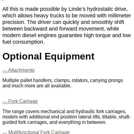
All this is made possible by Linde’s hydrostatic drive,
which allows heavy trucks to be moved with millimeter
precision. The driver can quickly and smoothly shift
between backward and forward movement, while
modern diesel engines guarantee high torque and low
fuel consumption.
Optional Equipment
Attachments
Multiple pallet handlers, clamps, rotators, carrying prongs
and much more are all available.
Fork Carriage
The range covers mechanical and hydraulic fork carriages,
models with additional end position lateral lifts, tiltable, shaft-
guided fork carriages, and everything in between.
Multifunctional Fork Carriage