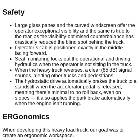
Safety
Large glass panes and the curved windscreen offer the
operator exceptional visibility and the same is true to
the rear, as the visibility-optimised counterbalance has
drastically reduced the blind spot behind the truck.
Operator’s cab is positioned exactly in the middle
facing forward.
Seat monitoring locks out the operational and driving
hydraulics when the operator is not sitting in the truck.
When the heavy truck reverses, a clear (85 dB) signal
sounds, alerting other trucks and pedestrians.
The hydrostatic drive automatically brakes the truck to a
standstill when the accelerator pedal is released,
meaning there’s minimal to no roll back, even on
slopes — it also applies the park brake automatically
when the engine isn’t running.
ERGonomics
When developing this heavy load truck, our goal was to
create an ergonomic workspace.