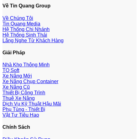
Về Tin Quang Group
Về Chúng Tôi
Tin Quang Media
Hệ Thống Chi Nhánh
Hệ Thống Sinh Thái
Lắng Nghe Từ Khách Hàng
Giải Pháp
Nhà Kho Thông Minh
TQ Soft
Xe Nâng Mới
Xe Nâng Chụp Container
Xe Nâng Cũ
Thiết Bị Công Trình
Thuê Xe Nâng
Dịch Vụ Kỹ Thuật Hậu Mãi
Phụ Tùng - Thiết Bị
Vật Tư Tiêu Hao
Chính Sách