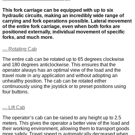
This fork carriage can be equipped with up to six
hydraulic circuits, making an incredibly wide range of
carrying and fork operations possible. Lateral movement
of the entire fork carriage, even when both forks are
positioned externally, individual movement of specific
forks, and much more.
Rotating Cab
The entire cab can be rotated up to 65 degrees clockwise
and 180 degrees anticlockwise. This ensures that the
operator always has an optimal view of the load and the
travel route in any application and without adopting an
unhealthy position. The cab can be rotated either
continuously using the joystick or to preset positions using
four buttons.
Lift Cab
The operator’s cab can be raised to any height up to 2.5
meters. This gives the operator a better view of the load and
their working environment, allowing them to transport goods
more safely. Travel speed is automatically decreased when