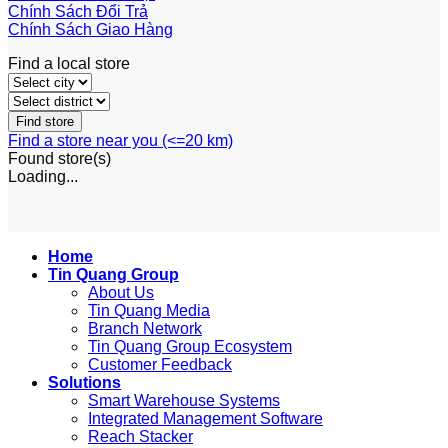
Chính Sách Đổi Trả
Chính Sách Giao Hàng
Find a local store
Find a store near you (<=20 km)
Found
store(s)
Loading...
Home
Tin Quang Group
About Us
Tin Quang Media
Branch Network
Tin Quang Group Ecosystem
Customer Feedback
Solutions
Smart Warehouse Systems
Integrated Management Software
Reach Stacker