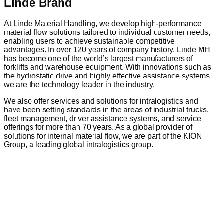
Linde Brand
At Linde Material Handling, we develop high-performance
material flow solutions tailored to individual customer needs,
enabling users to achieve sustainable competitive
advantages. In over 120 years of company history, Linde MH
has become one of the world’s largest manufacturers of
forklifts and warehouse equipment. With innovations such as
the hydrostatic drive and highly effective assistance systems,
we are the technology leader in the industry.
We also offer services and solutions for intralogistics and
have been setting standards in the areas of industrial trucks,
fleet management, driver assistance systems, and service
offerings for more than 70 years. As a global provider of
solutions for internal material flow, we are part of the KION
Group, a leading global intralogistics group.