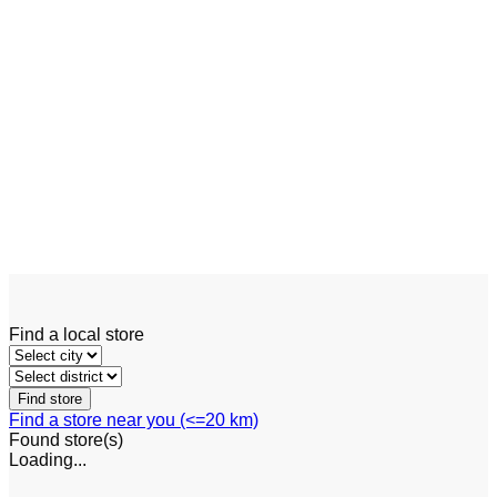
Add to wishlist
Quick View
Engine Forklift
Linde HT100 – HT180 D
Find a local store
Find a store near you (<=20 km)
Found
store(s)
Loading...