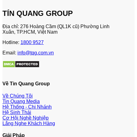
TÍN QUANG GROUP
Địa chỉ: 276 Hoàng Cầm (QL1K cũ) Phường Linh
Xuân, TP.HCM, Việt Nam
Hotline:
1800 9527
Email:
info@tqg.com.vn
Về Tin Quang Group
Về Chúng Tôi
Tin Quang Media
Hệ Thống - Chi Nhánh
Hệ Sinh Thái
Cơ Hội Nghề Nghiệp
Lắng Nghe Khách Hàng
Giải Pháp