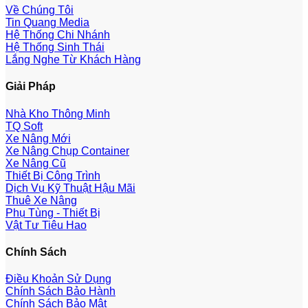
Về Chúng Tôi
Tin Quang Media
Hệ Thống Chi Nhánh
Hệ Thống Sinh Thái
Lắng Nghe Từ Khách Hàng
Giải Pháp
Nhà Kho Thông Minh
TQ Soft
Xe Nâng Mới
Xe Nâng Chụp Container
Xe Nâng Cũ
Thiết Bị Công Trình
Dịch Vụ Kỹ Thuật Hậu Mãi
Thuê Xe Nâng
Phụ Tùng - Thiết Bị
Vật Tư Tiêu Hao
Chính Sách
Điều Khoản Sử Dụng
Chính Sách Bảo Hành
Chính Sách Bảo Mật