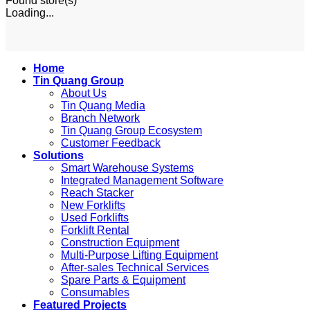
Found
store(s)
Loading...
Home
Tin Quang Group
About Us
Tin Quang Media
Branch Network
Tin Quang Group Ecosystem
Customer Feedback
Solutions
Smart Warehouse Systems
Integrated Management Software
Reach Stacker
New Forklifts
Used Forklifts
Forklift Rental
Construction Equipment
Multi-Purpose Lifting Equipment
After-sales Technical Services
Spare Parts & Equipment
Consumables
Featured Projects