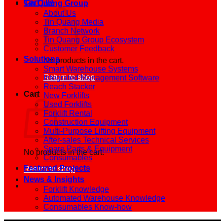
Cart /
0
₫
Tin Quang Group
About Us
Tin Quang Media
Branch Network
Tin Quang Group Ecosystem
Customer Feedback
Solutions
No products in the cart.
Smart Warehouse Systems
Return to shop
Integrated Management Software
Reach Stacker
Cart
New Forklifts
Used Forklifts
Forklift Rental
Construction Equipment
Multi-Purpose Lifting Equipment
After-sales Technical Services
Spare Parts & Equipment
No products in the cart.
Consumables
Featured Projects
Return to shop
News & Insights
Forklift Knowledge
Automated Warehouse Knowledge
Consumables Know-how