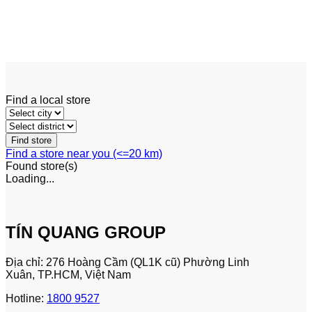
Reach Truck
Linde R20 – R25 F
Find a local store
Find a store near you (<=20 km)
Found
store(s)
Loading...
TÍN QUANG GROUP
Địa chỉ: 276 Hoàng Cầm (QL1K cũ) Phường Linh
Xuân, TP.HCM, Việt Nam
Hotline:
1800 9527