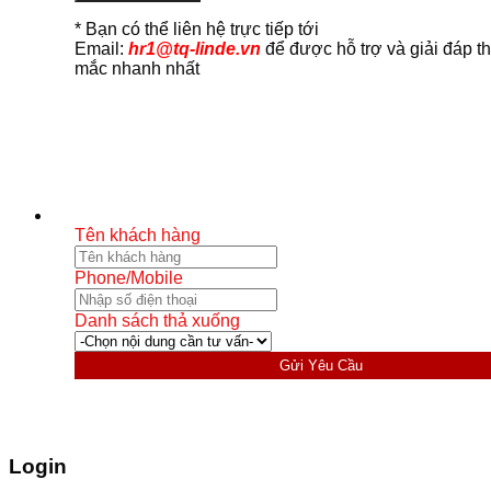
* Bạn có thể liên hệ trực tiếp tới
Email:
hr1@tq-linde.vn
để được hỗ trợ và giải đáp t
mắc nhanh nhất
Tên khách hàng
Phone/Mobile
Danh sách thả xuống
Gửi Yêu Cầu
Login