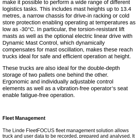
make it possible to perform a wide range of different
logistics tasks. This includes mast heights up to 13.4
metres, a narrow chassis for drive-in racking or cold
store protection enabling operating at temperatures as
low as -30°C. In particular, the torsion-resistant lift
masts as well as the optional electric linear drive with
Dynamic Mast Control, which dynamically
compensates for mast oscillation, makes these reach
trucks ideal for safe and efficient operation at height.
These trucks are also ideal for the double-depth
storage of two pallets one behind the other.
Ergonomic and individually adjustable control
elements as well as a vibration-free operator’s seat
enable fatigue-free operation.
Fleet Management
The Linde FleetFOCUS fleet management solution allows
truck and user data to be recorded, prepared and analysed. It