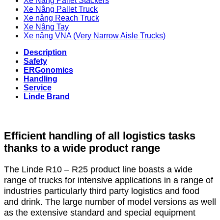
Xe Nâng Pallet Stackers
Xe Nâng Pallet Truck
Xe nâng Reach Truck
Xe Nâng Tay
Xe nâng VNA (Very Narrow Aisle Trucks)
Description
Safety
ERGonomics
Handling
Service
Linde Brand
Efficient handling of all logistics tasks
thanks to a wide product range
The Linde R10 – R25 product line boasts a wide
range of trucks for intensive applications in a range of
industries particularly third party logistics and food
and drink. The large number of model versions as well
as the extensive standard and special equipment