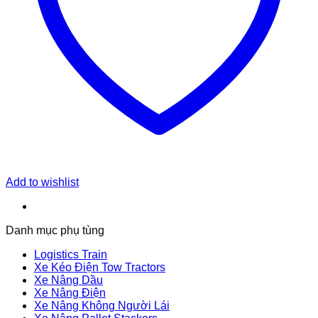
Add to wishlist
Danh mục phụ tùng
Logistics Train
Xe Kéo Điện Tow Tractors
Xe Nâng Dầu
Xe Nâng Điện
Xe Nâng Không Người Lái