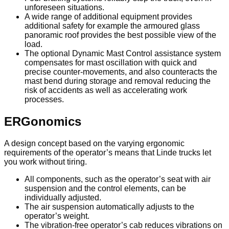
unforeseen situations.
A wide range of additional equipment provides
additional safety for example the armoured glass
panoramic roof provides the best possible view of the
load.
The optional Dynamic Mast Control assistance system
compensates for mast oscillation with quick and
precise counter-movements, and also counteracts the
mast bend during storage and removal reducing the
risk of accidents as well as accelerating work
processes.
ERGonomics
A design concept based on the varying ergonomic
requirements of the operator’s means that Linde trucks let
you work without tiring.
All components, such as the operator’s seat with air
suspension and the control elements, can be
individually adjusted.
The air suspension automatically adjusts to the
operator’s weight.
The vibration-free operator’s cab reduces vibrations on