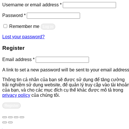
Required
Username or email address
*
Required
Password
*
Remember me
Log in
Lost your password?
Register
Required
Email address
*
A link to set a new password will be sent to your email address
Thông tin cá nhân của bạn sẽ được sử dụng để tăng cường
trải nghiệm sử dụng website, để quản lý truy cập vào tài khoả
của bạn, và cho các mục đích cụ thể khác được mô tả trong
privacy policy
của chúng tôi.
Register
Contact