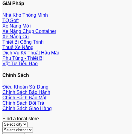
Giải Pháp
Nhà Kho Thông Minh
TQ Soft
Xe Nâng Mới
Xe Nâng Chụp Container
Xe Nâng Cũ
Thiết Bị Công Trình
Thuê Xe Nâng
Dịch Vụ Kỹ Thuật Hậu Mãi
Phụ Tùng - Thiết Bị
Vật Tư Tiêu Hao
Chính Sách
Điều Khoản Sử Dụng
Chính Sách Bảo Hành
Chính Sách Bảo Mật
Chính Sách Đổi Trả
Chính Sách Giao Hàng
Find a local store