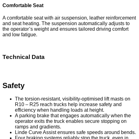
Comfortable Seat
A comfortable seat with air suspension, leather reinforcement
and seat heating. The suspension automatically adjusts to
the operator’s weight and ensures tailored driving comfort
and low fatigue.
Technical Data
Download PDF
Safety
The torsion-resistant, visibility-optimised lift masts on
R10 – R25 reach trucks help increase safety and
efficiency when handling loads at height.
A parking brake that engages automatically when the
operator exits the truck enables secure stopping on
ramps and gradients.
Linde Curve Assist ensures safe speeds around bends.
Four braking systems reliably stop the truck, even in