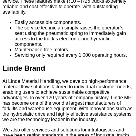
service. These features make R10 – R25 trucks extremely
reliable and cost-effective to operate, with outstanding
availability.
Easily accessible components.
The service technician simply raises the operator’s
seat using the pneumatic spring to immediately gain
access to the truck’s electronic and hydraulic
components.
Maintenance-free motors.
Servicing only required every 1,000 operating hours.
Linde Brand
At Linde Material Handling, we develop high-performance
material flow solutions tailored to individual customer needs,
enabling users to achieve sustainable competitive
advantages. In over 120 years of company history, Linde MH
has become one of the world’s largest manufacturers of
forklifts and warehouse equipment. With innovations such as
the hydrostatic drive and highly effective assistance systems,
we are the technology leader in the industry.
We also offer services and solutions for intralogistics and
have been setting standards in the areas of industrial trucks,