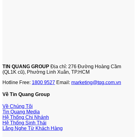
TIN QUANG GROUP
Địa chỉ: 276 Đường Hoàng Cầm
(QL1K cũ), Phường Linh Xuân, TP.HCM
Hotline Free:
1800 9527
Email:
marketing@tqg.com.vn
Về Tin Quang Group
Về Chúng Tôi
Tin Quang Media
Hệ Thống Chi Nhánh
Hệ Thống Sinh Thái
Lắng Nghe Từ Khách Hàng