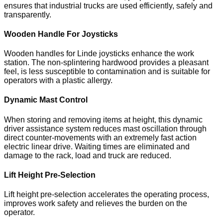
ensures that industrial trucks are used efficiently, safely and
transparently.
Wooden Handle For Joysticks
Wooden handles for Linde joysticks enhance the work
station. The non-splintering hardwood provides a pleasant
feel, is less susceptible to contamination and is suitable for
operators with a plastic allergy.
Dynamic Mast Control
When storing and removing items at height, this dynamic
driver assistance system reduces mast oscillation through
direct counter-movements with an extremely fast action
electric linear drive. Waiting times are eliminated and
damage to the rack, load and truck are reduced.
Lift Height Pre-Selection
Lift height pre-selection accelerates the operating process,
improves work safety and relieves the burden on the
operator.