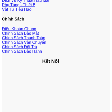
Dịch Vụ Kỹ Thuật Hậu Mãi
Phụ Tùng - Thiết Bị
Vật Tư Tiêu Hao
Chính Sách
Điều Khoản Chung
Chính Sách Bảo Mật
Chính Sách Thanh Toán
Chính Sách Vận Chuyển
Chính Sách Đổi Trả
Chính Sách Bảo Hành
Kết Nối