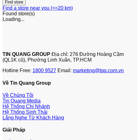
Find a store near you (<=20 km)
Found
store(s)
Loading...
TIN QUANG GROUP
Địa chỉ: 276 Đường Hoàng Cầm
(QL1K cũ), Phường Linh Xuân, TP.HCM
Hotline Free:
1800 9527
Email:
marketing@tqg.com.vn
Về Tin Quang Group
Về Chúng Tôi
Tin Quang Media
Hệ Thống Chi Nhánh
Hệ Thống Sinh Thái
Lắng Nghe Từ Khách Hàng
Giải Pháp