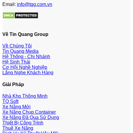
Email:
info@tqg.com.vn
Về Tin Quang Group
Về Chúng Tôi
Tin Quang Media
Hệ Thống - Chi Nhánh
Hệ Sinh Thái
Cơ Hội Nghề Nghiệp
Lắng Nghe Khách Hàng
Giải Pháp
Nhà Kho Thông Minh
TQ Soft
Xe Nâng Mới
Xe Nâng Chụp Container
Xe Nâng Đã Qua Sử Dụng
Thiết Bị Công Trình
Thuê Xe Nâng