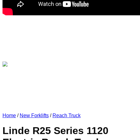
Home
/
New Forklifts
/
Reach Truck
Linde R25 Series 1120