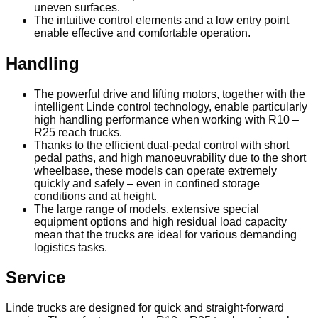
uneven surfaces.
The intuitive control elements and a low entry point
enable effective and comfortable operation.
Handling
The powerful drive and lifting motors, together with the
intelligent Linde control technology, enable particularly
high handling performance when working with R10 –
R25 reach trucks.
Thanks to the efficient dual-pedal control with short
pedal paths, and high manoeuvrability due to the short
wheelbase, these models can operate extremely
quickly and safely – even in confined storage
conditions and at height.
The large range of models, extensive special
equipment options and high residual load capacity
mean that the trucks are ideal for various demanding
logistics tasks.
Service
Linde trucks are designed for quick and straight-forward