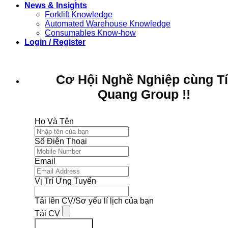
News & Insights
Forklift Knowledge
Automated Warehouse Knowledge
Consumables Know-how
Login / Register
Cơ Hội Nghề Nghiệp cùng T
Quang Group !!
Họ Và Tên
Số Điện Thoại
Email
Vị Trí Ứng Tuyển
Tải lên CV/Sơ yếu lí lịch của bạn
Tải CV
Ứng Tuyển Ngay