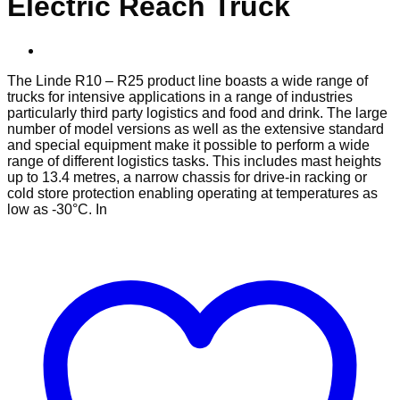
Electric Reach Truck
The Linde R10 – R25 product line boasts a wide range of
trucks for intensive applications in a range of industries
particularly third party logistics and food and drink. The large
number of model versions as well as the extensive standard
and special equipment make it possible to perform a wide
range of different logistics tasks. This includes mast heights
up to 13.4 metres, a narrow chassis for drive-in racking or
cold store protection enabling operating at temperatures as
low as -30°C. In