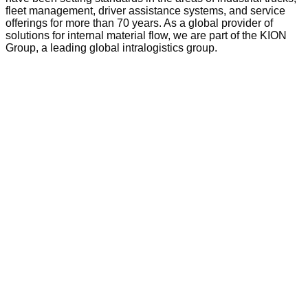
fleet management, driver assistance systems, and service
offerings for more than 70 years. As a global provider of
solutions for internal material flow, we are part of the KION
Group, a leading global intralogistics group.