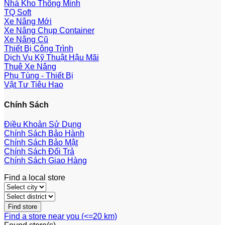
Nhà Kho Thông Minh
TQ Soft
Xe Nâng Mới
Xe Nâng Chụp Container
Xe Nâng Cũ
Thiết Bị Công Trình
Dịch Vụ Kỹ Thuật Hậu Mãi
Thuê Xe Nâng
Phụ Tùng - Thiết Bị
Vật Tư Tiêu Hao
Chính Sách
Điều Khoản Sử Dụng
Chính Sách Bảo Hành
Chính Sách Bảo Mật
Chính Sách Đổi Trả
Chính Sách Giao Hàng
Find a local store
Find a store near you (<=20 km)