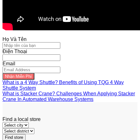
Họ Và Tên
Điện Thoại
Email
Nhận Miễn Phí
What is a 4 Way Shuttle? Benefits of Using TQG 4 Way
Shuttle System
What is Stacker Crane? Challenges When Applying Stacker
Crane In Automated Warehouse Systems
Find a local store