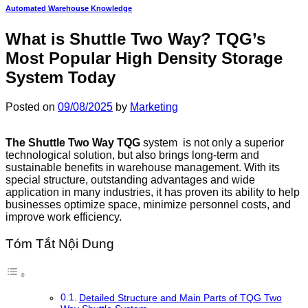
Automated Warehouse Knowledge
What is Shuttle Two Way? TQG’s
Most Popular High Density Storage
System Today
Posted on
09/08/2025
by
Marketing
The Shuttle Two Way TQG
system is not only a superior
technological solution, but also brings long-term and
sustainable benefits in warehouse management. With its
special structure, outstanding advantages and wide
application in many industries, it has proven its ability to help
businesses optimize space, minimize personnel costs, and
improve work efficiency.
Tóm Tắt Nội Dung
Detailed Structure and Main Parts of TQG Two