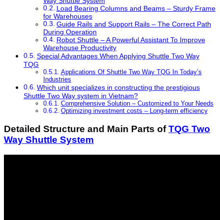
Way Shuttle System
Load Bearing Columns and Beams – Sturdy Frame
for Warehouses
Guide Rails and Support Rails – The Correct Path
During Operation
Robot Shuttle – A Powerful Assistant To Improve
Warehouse Productivity
Special Advantages When Applying Shuttle Two Way
TQG
Applications Of Shuttle Two Way TQG In Today’s
Industries
Which unit specializes in constructing the prestigious
Shuttle Two Way system in Vietnam?
Comprehensive Solution – Customized to Your Needs
Optimizing investment costs – Long-term efficiency
Detailed Structure and Main Parts of
TQG Two
Way Shuttle System