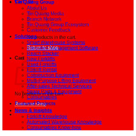
Cart /
0
₫
Tin Quang Group
About Us
Tin Quang Media
Branch Network
Tin Quang Group Ecosystem
Customer Feedback
Solutions
No products in the cart.
Smart Warehouse Systems
Return to shop
Integrated Management Software
Reach Stacker
Cart
New Forklifts
Used Forklifts
Forklift Rental
Construction Equipment
Multi-Purpose Lifting Equipment
After-sales Technical Services
Spare Parts & Equipment
No products in the cart.
Consumables
Featured Projects
Return to shop
News & Insights
Forklift Knowledge
Automated Warehouse Knowledge
Consumables Know-how