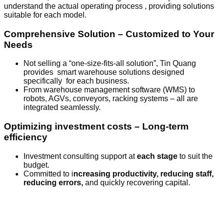
understand the actual operating process , providing solutions
suitable for each model.
Comprehensive Solution – Customized to Your
Needs
Not selling a “one-size-fits-all solution”, Tin Quang
provides smart warehouse solutions designed
specifically for each business.
From warehouse management software (WMS) to
robots, AGVs, conveyors, racking systems – all are
integrated seamlessly.
Optimizing investment costs – Long-term
efficiency
Investment consulting support at
each stage
to suit the
budget.
Committed to i
ncreasing productivity, reducing staff,
reducing errors,
and quickly recovering capital.