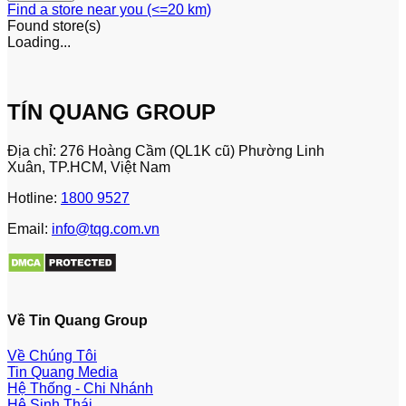
Find a store near you (<=20 km)
Found
store(s)
Loading...
TÍN QUANG GROUP
Địa chỉ: 276 Hoàng Cầm (QL1K cũ) Phường Linh
Xuân, TP.HCM, Việt Nam
Hotline:
1800 9527
Email:
info@tqg.com.vn
Về Tin Quang Group
Về Chúng Tôi
Tin Quang Media
Hệ Thống - Chi Nhánh
Hệ Sinh Thái