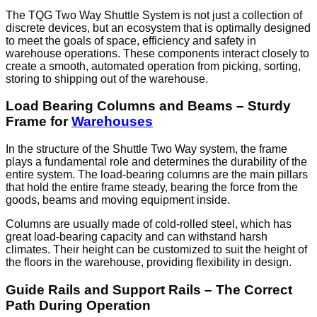
The TQG Two Way Shuttle System is not just a collection of
discrete devices, but an ecosystem that is optimally designed
to meet the goals of space, efficiency and safety in
warehouse operations. These components interact closely to
create a smooth, automated operation from picking, sorting,
storing to shipping out of the warehouse.
Load Bearing Columns and Beams – Sturdy
Frame for
Warehouses
In the structure of the Shuttle Two Way system, the frame
plays a fundamental role and determines the durability of the
entire system. The load-bearing columns are the main pillars
that hold the entire frame steady, bearing the force from the
goods, beams and moving equipment inside.
Columns are usually made of cold-rolled steel, which has
great load-bearing capacity and can withstand harsh
climates. Their height can be customized to suit the height of
the floors in the warehouse, providing flexibility in design.
Guide Rails and Support Rails – The Correct
Path During Operation