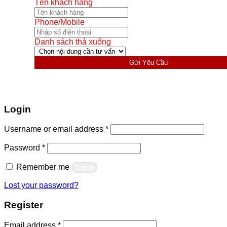
Tên khách hàng
Phone/Mobile
Danh sách thả xuống
Gửi Yêu Cầu
Login
Required
Username or email address
*
Required
Password
*
Remember me
Log in
Lost your password?
Register
Required
Email address
*