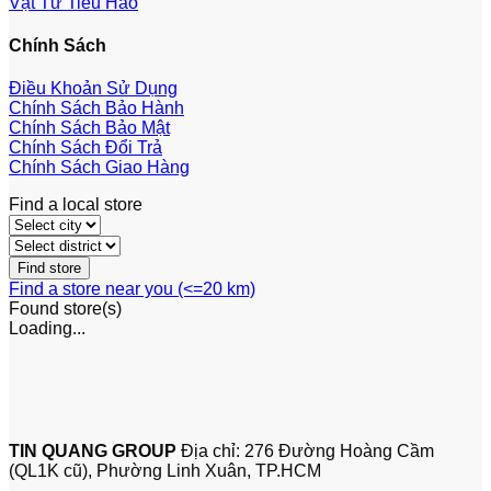
Vật Tư Tiêu Hao
Chính Sách
Điều Khoản Sử Dụng
Chính Sách Bảo Hành
Chính Sách Bảo Mật
Chính Sách Đổi Trả
Chính Sách Giao Hàng
Find a local store
Find a store near you (<=20 km)
Found
store(s)
Loading...
TIN QUANG GROUP
Địa chỉ: 276 Đường Hoàng Cầm
(QL1K cũ), Phường Linh Xuân, TP.HCM