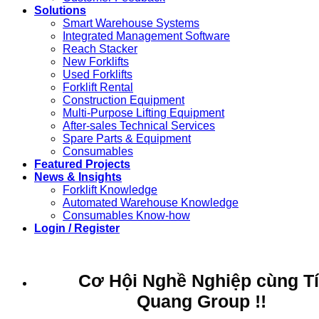
Solutions
Smart Warehouse Systems
Integrated Management Software
Reach Stacker
New Forklifts
Used Forklifts
Forklift Rental
Construction Equipment
Multi-Purpose Lifting Equipment
After-sales Technical Services
Spare Parts & Equipment
Consumables
Featured Projects
News & Insights
Forklift Knowledge
Automated Warehouse Knowledge
Consumables Know-how
Login / Register
Cơ Hội Nghề Nghiệp cùng T
Quang Group !!