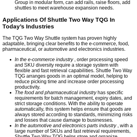
Group in modular form, can add rails, raise floors, add
shuttles to meet warehouse expansion needs.
Applications Of Shuttle Two Way TQG In
Today’s Industries
The TQG Two Way Shuttle system has proven highly
adaptable, bringing clear benefits to the e-commerce, food,
pharmaceutical, or automotive and electronics industries.
In the e-commerce industry
, order processing speed
and SKU diversity require a storage system with
flexible and fast retrieval capabilities. Shuttle Two Way
TQG arranges goods in an optimal model, helping to
reduce picking time and increase order processing
productivity.
The food and pharmaceutical industry
has specific
requirements for batch management, expiry dates, and
strict storage conditions. With the ability to operate
automatically, this system helps ensure that goods are
always stored according to standards, minimizing risks
and losses that cause damage to businesses.
In the automotive and electronics parts industry
, with a
large number of SKUs and fast retrieval requirements,
Shuttle Two Way TQG helps store and organize