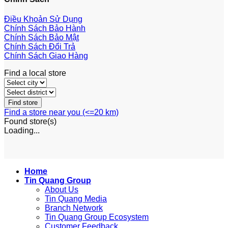
Điều Khoản Sử Dụng
Chính Sách Bảo Hành
Chính Sách Bảo Mật
Chính Sách Đổi Trả
Chính Sách Giao Hàng
Find a local store
Find a store near you (<=20 km)
Found
store(s)
Loading...
Home
Tin Quang Group
About Us
Tin Quang Media
Branch Network
Tin Quang Group Ecosystem
Customer Feedback