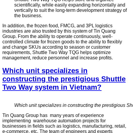
scientifically, while easily expanding horizontally and
vertically to suit the long-term development strategy of
the business.
In addition, the frozen food, FMCG, and 3PL logistics
industries are also trusted by this system of Tin Quang
Group. From the ability to operate continuously, well-
controlled climate for frozen goods to the ability to flexibly
and change SKUs according to season or customer
requirements, Shuttle Two Way TQG helps optimize
management, reduce personnel and increase profits.
Which unit specializes in
constructing the prestigious Shuttle
Two Way system in Vietnam?
Which unit specializes in constructing the prestigious 
Tin Quang Group has many years of experience
implementing warehouse automation projects for
businesses in fields such as logistics, manufacturing, retail,
e-commerce, etc. The team of engineers and experts