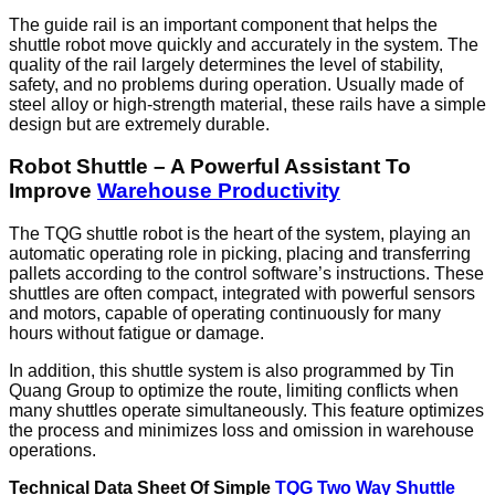
The guide rail is an important component that helps the
shuttle robot move quickly and accurately in the system. The
quality of the rail largely determines the level of stability,
safety, and no problems during operation. Usually made of
steel alloy or high-strength material, these rails have a simple
design but are extremely durable.
Robot Shuttle – A Powerful Assistant To
Improve
Warehouse Productivity
The TQG shuttle robot is the heart of the system, playing an
automatic operating role in picking, placing and transferring
pallets according to the control software’s instructions. These
shuttles are often compact, integrated with powerful sensors
and motors, capable of operating continuously for many
hours without fatigue or damage.
In addition, this shuttle system is also programmed by Tin
Quang Group to optimize the route, limiting conflicts when
many shuttles operate simultaneously. This feature optimizes
the process and minimizes loss and omission in warehouse
operations.
Technical Data Sheet Of Simple
TQG Two Way Shuttle