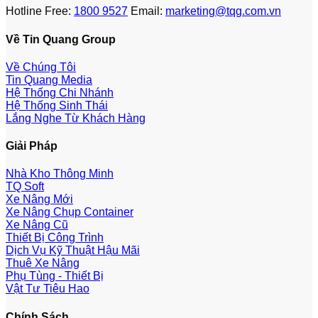
Hotline Free:
1800 9527
Email:
marketing@tqg.com.vn
Về Tin Quang Group
Về Chúng Tôi
Tin Quang Media
Hệ Thống Chi Nhánh
Hệ Thống Sinh Thái
Lắng Nghe Từ Khách Hàng
Giải Pháp
Nhà Kho Thông Minh
TQ Soft
Xe Nâng Mới
Xe Nâng Chụp Container
Xe Nâng Cũ
Thiết Bị Công Trình
Dịch Vụ Kỹ Thuật Hậu Mãi
Thuê Xe Nâng
Phụ Tùng - Thiết Bị
Vật Tư Tiêu Hao
Chính Sách