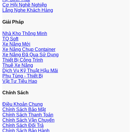
Cơ Hội Nghề Nghiệp
Lắng Nghe Khách Hàng
Giải Pháp
Nhà Kho Thông Minh
TQ Soft
Xe Nâng Mới
Xe Nâng Chụp Container
Xe Nâng Đã Qua Sử Dụng
Thiết Bị Công Trình
Thuê Xe Nâng
Dịch Vụ Kỹ Thuật Hậu Mãi
Phụ Tùng - Thiết Bị
Vật Tư Tiêu Hao
Chính Sách
Điều Khoản Chung
Chính Sách Bảo Mật
Chính Sách Thanh Toán
Chính Sách Vận Chuyển
Chính Sách Đổi Trả
Chính Sách Bảo Hành