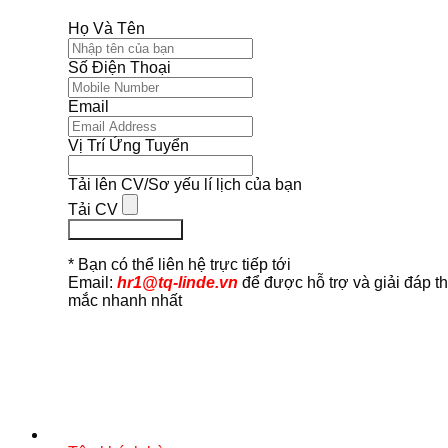
Họ Và Tên
Số Điện Thoại
Email
Vị Trí Ứng Tuyển
Tải lên CV/Sơ yếu lí lịch của bạn
Tải CV
Ứng Tuyển Ngay
* Bạn có thể liên hệ trực tiếp tới
Email:
hr1@tq-linde.vn
để được hỗ trợ và giải đáp t
mắc nhanh nhất