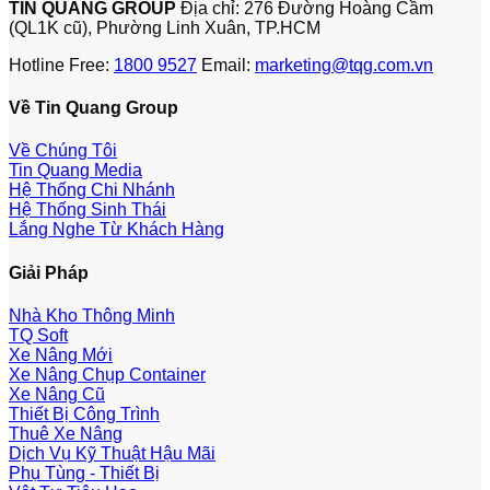
TIN QUANG GROUP
Địa chỉ: 276 Đường Hoàng Cầm
(QL1K cũ), Phường Linh Xuân, TP.HCM
Hotline Free:
1800 9527
Email:
marketing@tqg.com.vn
Về Tin Quang Group
Về Chúng Tôi
Tin Quang Media
Hệ Thống Chi Nhánh
Hệ Thống Sinh Thái
Lắng Nghe Từ Khách Hàng
Giải Pháp
Nhà Kho Thông Minh
TQ Soft
Xe Nâng Mới
Xe Nâng Chụp Container
Xe Nâng Cũ
Thiết Bị Công Trình
Thuê Xe Nâng
Dịch Vụ Kỹ Thuật Hậu Mãi
Phụ Tùng - Thiết Bị