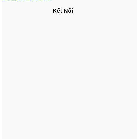
Kết Nối