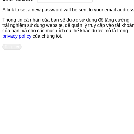
A link to set a new password will be sent to your email address
Thông tin cá nhân của bạn sẽ được sử dụng để tăng cường
trải nghiệm sử dụng website, để quản lý truy cập vào tài khoả
của bạn, và cho các mục đích cụ thể khác được mô tả trong
privacy policy
của chúng tôi.
Register
Contact