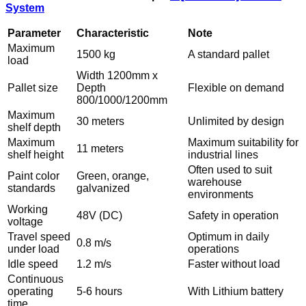
System
Parameter
Characteristic
Note
Maximum
1500 kg
A standard pallet
load
Width 1200mm x
Pallet size
Depth
Flexible on demand
800/1000/1200mm
Maximum
30 meters
Unlimited by design
shelf depth
Maximum
Maximum suitability for
11 meters
shelf height
industrial lines
Often used to suit
Paint color
Green, orange,
warehouse
standards
galvanized
environments
Working
48V (DC)
Safety in operation
voltage
Travel speed
Optimum in daily
0.8 m/s
under load
operations
Idle speed
1.2 m/s
Faster without load
Continuous
operating
5-6 hours
With Lithium battery
time