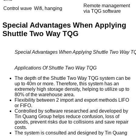
Remote management
Control wave
Wifi, hanging
via TQG software
Special Advantages When Applying
Shuttle Two Way TQG
Special Advantages When Applying Shuttle Two Way T
Applications Of Shuttle Two Way TQG
The depth of the Shuttle Two Way TQG system can be
up to 40m or more. Therefore, this system has an
extremely high storage density, helping to utilize up to
80% of the warehouse area.
Flexibility between 2 import and export methods LIFO
or FIFO.
Controlled by software researched and developed by
Tin Quang Group helps reduce confusion, loss of
goods, prevent risks due to collisions and save repair
costs.
The system is consulted and designed by Tin Quang