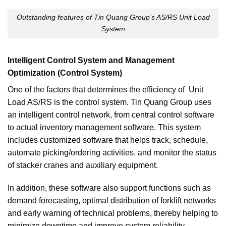
Outstanding features of Tin Quang Group’s AS/RS Unit Load
System
Intelligent Control System and Management
Optimization (Control System)
One of the factors that determines the efficiency of Unit
Load AS/RS is the control system. Tin Quang Group uses
an intelligent control network, from central control software
to actual inventory management software. This system
includes customized software that helps track, schedule,
automate picking/ordering activities, and monitor the status
of stacker cranes and auxiliary equipment.
In addition, these software also support functions such as
demand forecasting, optimal distribution of forklift networks
and early warning of technical problems, thereby helping to
minimize downtime and improve system reliability.