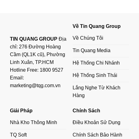
Về Tin Quang Group
Về Chúng Tôi
TIN QUANG GROUP
Địa
chỉ: 276 Đường Hoàng
Tin Quang Media
Cầm (QL1K cũ), Phường
Linh Xuân, TP.HCM
Hệ Thống Chi Nhánh
Hotline Free:
1800 9527
Hệ Thống Sinh Thái
Email:
marketing@tqg.com.vn
Lắng Nghe Từ Khách
Hàng
Giải Pháp
Chính Sách
Nhà Kho Thông Minh
Điều Khoản Sử Dụng
TQ Soft
Chính Sách Bảo Hành