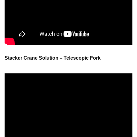
Stacker Crane Solution – Telescopic Fork