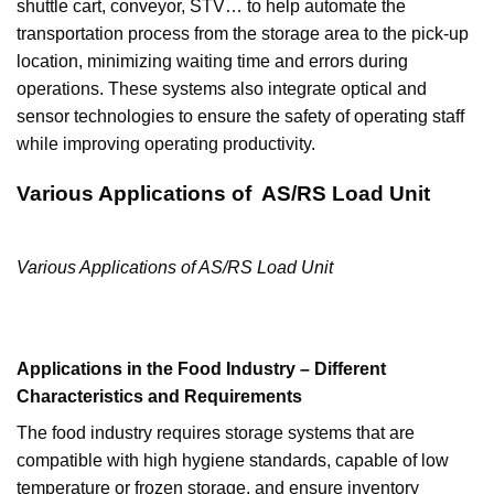
shuttle cart, conveyor, STV… to help automate the
transportation process from the storage area to the pick-up
location, minimizing waiting time and errors during
operations. These systems also integrate optical and
sensor technologies to ensure the safety of operating staff
while improving operating productivity.
Various Applications of AS/RS Load Unit
Various Applications of AS/RS Load Unit
Applications in the Food Industry – Different
Characteristics and Requirements
The food industry requires storage systems that are
compatible with high hygiene standards, capable of low
temperature or frozen storage, and ensure inventory