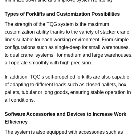
Types of Forklifts and Customization Possibilities
The strength of the TQG system is the maximum
customization ability thanks to the variety of stacker crane
lines suitable for each working environment. From simple
configurations such as single-deep for small warehouses,
to dual crane systems for medium and large warehouses,
all operate smoothly with high precision.
In addition, TQG’s self-propelled forklifts are also capable
of adapting to different loads such as closed pallets, box
pallets, tubular or long goods, ensuring stable operation in
all conditions.
Software Accessories and Devices to Increase Work
Efficiency
The system is also equipped with accessories such as