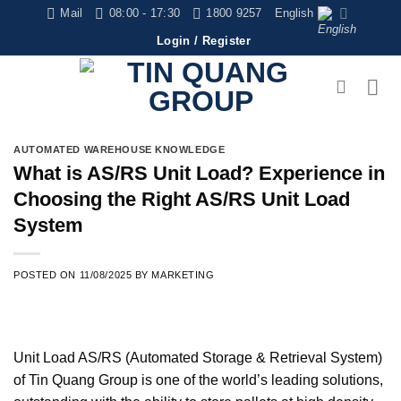
Skip
Mail
08:00 - 17:30
1800 9257
English
to
Login / Register
content
AUTOMATED WAREHOUSE KNOWLEDGE
What is AS/RS Unit Load? Experience in
Choosing the Right AS/RS Unit Load
System
POSTED ON
11/08/2025
BY
MARKETING
Unit Load AS/RS (Automated Storage & Retrieval System)
of Tin Quang Group is one of the world’s leading solutions,