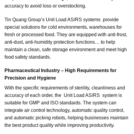
accuracy to avoid loss or overstocking.
Tin Quang Group’s Unit Load AS/RS systems provide
special solutions for cold environments, warehouses for
fresh or processed food. They are equipped with anti-frost,
anti-dust, anti-humidity protection functions… to help
maintain a clean, safe storage environment and meet high
food safety standards.
Pharmaceutical Industry – High Requirements for
Precision and Hygiene
With the specific requirements of sterility, cleanliness and
accuracy of each order, the Unit Load AS/RS system is
suitable for GMP and ISO standards. The system can
integrate air control technology, automatic quality control,
and automatic picking robots, helping businesses maintain
the best product quality while improving productivity.