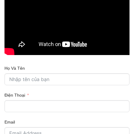
Họ Và Tên
Điện Thoại
Email