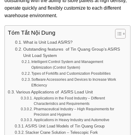
outstanding with the ability to store pallets at high density,
operate quickly and flexibly customize to each different
warehouse environment.
Tóm Tắt Nội Dung
What is Unit Load AS/RS?
Outstanding features of Tin Quang Group’s AS/RS
Unit Load System
Intelligent Control System and Management
Optimization (Control System)
Types of Forklifts and Customization Possibilities
Software Accessories and Devices to Increase Work
Efficiency
Various Applications of AS/RS Load Unit
Applications in the Food Industry – Different
Characteristics and Requirements
Pharmaceutical Industry – High Requirements for
Precision and Hygiene
Applications in Heavy Industry and Automotive
AS/RS Unit Load Models of Tin Quang Group
Stacker Crane Solution – Telescopic Fork