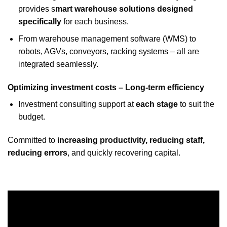
provides s
mart warehouse solutions designed
specifically
for each business.
From warehouse management software (WMS) to
robots, AGVs, conveyors, racking systems – all are
integrated seamlessly.
Optimizing investment costs – Long-term efficiency
Investment consulting support at
each stage
to suit the
budget.
Committed to
increasing productivity, reducing staff,
reducing errors
, and quickly recovering capital.