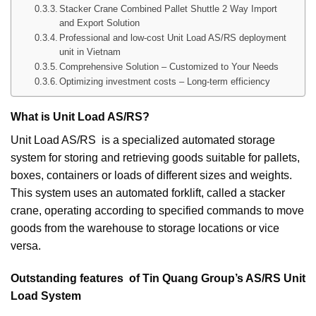
Stacker Crane Combined Pallet Shuttle 2 Way Import
and Export Solution
Professional and low-cost Unit Load AS/RS deployment
unit in Vietnam
Comprehensive Solution – Customized to Your Needs
Optimizing investment costs – Long-term efficiency
What is Unit Load AS/RS?
Unit Load AS/RS is a specialized automated storage
system for storing and retrieving goods suitable for pallets,
boxes, containers or loads of different sizes and weights.
This system uses an automated forklift, called a stacker
crane, operating according to specified commands to move
goods from the warehouse to storage locations or vice
versa.
Outstanding features of Tin Quang Group’s AS/RS Unit
Load System