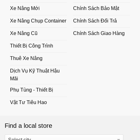
Xe Nâng Mới
Chính Sách Bảo Mật
Xe Nâng Chụp Container
Chính Sách Đổi Trả
Xe Nâng Cũ
Chính Sách Giao Hàng
Thiết Bị Công Trình
Thuê Xe Nâng
Dịch Vụ Kỹ Thuật Hậu
Mãi
Phụ Tùng - Thiết Bị
Vật Tư Tiêu Hao
Find a local store