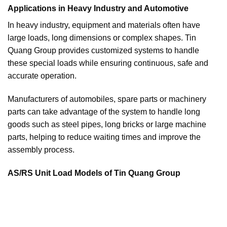
Applications in Heavy Industry and Automotive
In heavy industry, equipment and materials often have
large loads, long dimensions or complex shapes. Tin
Quang Group provides customized systems to handle
these special loads while ensuring continuous, safe and
accurate operation.
Manufacturers of automobiles, spare parts or machinery
parts can take advantage of the system to handle long
goods such as steel pipes, long bricks or large machine
parts, helping to reduce waiting times and improve the
assembly process.
AS/RS Unit Load Models of Tin Quang Group