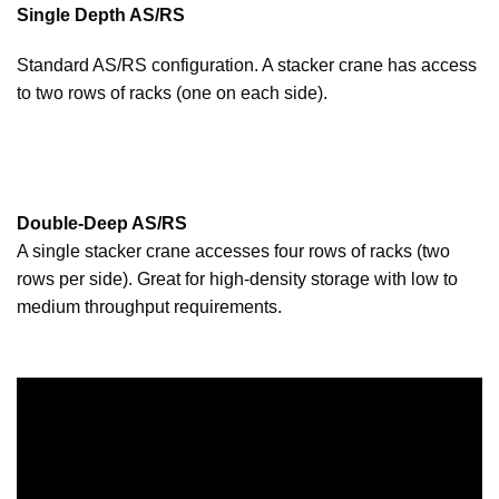
Single Depth AS/RS
Standard AS/RS configuration. A stacker crane has access
to two rows of racks (one on each side).
Double-Deep AS/RS
A single stacker crane accesses four rows of racks (two
rows per side). Great for high-density storage with low to
medium throughput requirements.