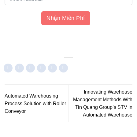
Nhận Miễn Phí
Innovating Warehouse
Automated Warehousing
Management Methods With
Process Solution with Roller
Tin Quang Group’s STV In
Conveyor
Automated Warehouse