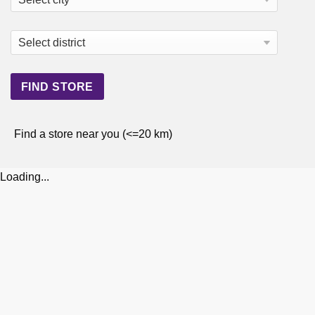
Find a store near you (<=20 km)
Loading...