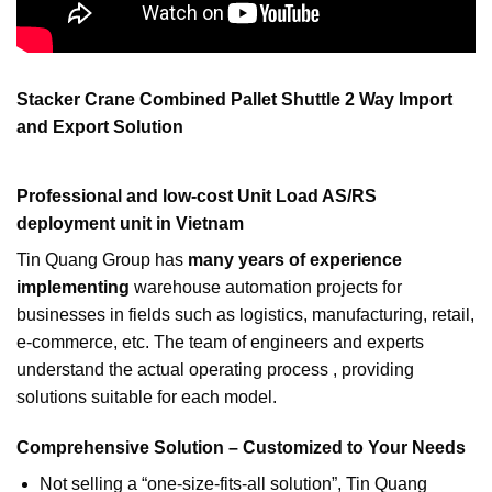
Stacker Crane Combined Pallet Shuttle 2 Way Import
and Export Solution
Professional and low-cost Unit Load AS/RS
deployment unit in Vietnam
Tin Quang Group has
many years of experience
implementing
warehouse automation projects for
businesses in fields such as logistics, manufacturing, retail,
e-commerce, etc. The team of engineers and experts
understand the actual operating process , providing
solutions suitable for each model.
Comprehensive Solution – Customized to Your Needs
Not selling a “one-size-fits-all solution”, Tin Quang