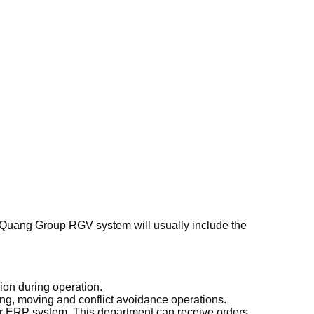
n Quang Group RGV system will usually include the
ion during operation.
ng, moving and conflict avoidance operations.
or ERP system. This department can receive orders