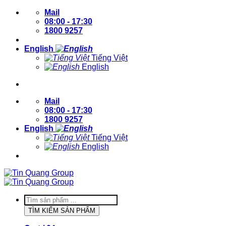
Skip
Mail
to
08:00 - 17:30
content
1800 9257
English
Tiếng Việt
English
Login / Register
Mail
08:00 - 17:30
1800 9257
English
Tiếng Việt
English
Login / Register
Products
search
TÌM KIẾM SẢN PHẨM