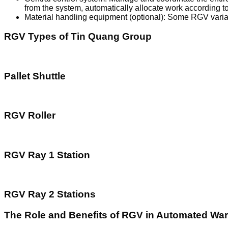
from the system, automatically allocate work according 
Material handling equipment (optional): Some RGV variant
RGV Types of Tin Quang Group
Pallet Shuttle
RGV Roller
RGV Ray 1 Station
RGV Ray 2 Stations
The Role and Benefits of RGV in Automated Wa