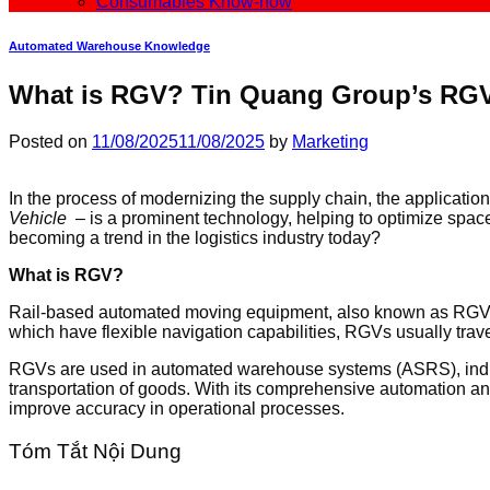
Consumables Know-how
Automated Warehouse Knowledge
What is RGV? Tin Quang Group’s RGV
Posted on
11/08/2025
11/08/2025
by
Marketing
In the process of modernizing the supply chain, the applicat
Vehicle
– is a prominent technology, helping to optimize space
becoming a trend in the logistics industry today?
What is RGV?
Rail-based automated moving equipment, also known as RGV (
which have flexible navigation capabilities, RGVs usually trave
RGVs are used in automated warehouse systems (ASRS), industria
transportation of goods. With its comprehensive automation an
improve accuracy in operational processes.
Tóm Tắt Nội Dung