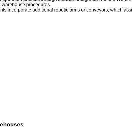
to warehouse procedures.
s incorporate additional robotic arms or conveyors, which assis
rehouses