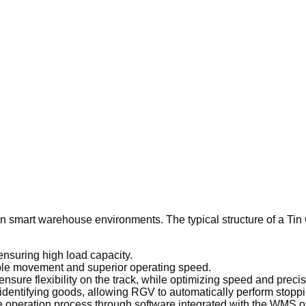
in smart warehouse environments. The typical structure of a Ti
ensuring high load capacity.
able movement and superior operating speed.
sure flexibility on the track, while optimizing speed and precis
identifying goods, allowing RGV to automatically perform stoppi
re operation process through software integrated with the WMS 