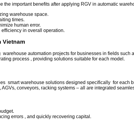
e the important benefits after applying RGV in automatic wareh
mizing warehouse space.
iting times.
nimize human error.
fficiency in overall operation.
n Vietnam
rehouse automation projects for businesses in fields such as l
ting process , providing solutions suitable for each model.
ovides smart warehouse solutions designed specifically for each 
GVs, conveyors, racking systems – all are integrated seamles
budget.
cing errors , and quickly recovering capital.