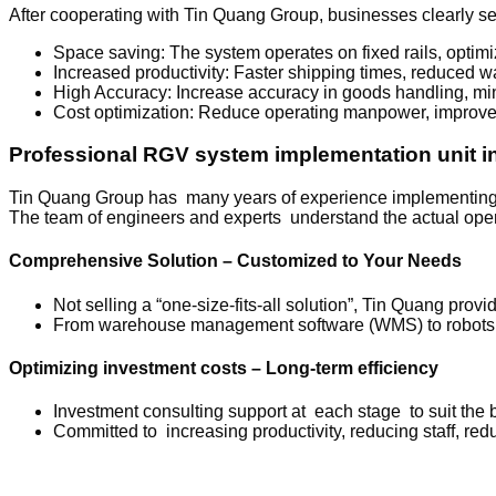
After cooperating with Tin Quang Group, businesses clearly se
Space saving: The system operates on fixed rails, opti
Increased productivity: Faster shipping times, reduced wa
High Accuracy: Increase accuracy in goods handling, mi
Cost optimization: Reduce operating manpower, improve e
Professional RGV system implementation unit i
Tin Quang Group has many years of experience implementing wa
The team of engineers and experts understand the actual opera
Comprehensive Solution – Customized to Your Needs
Not selling a “one-size-fits-all solution”, Tin Quang pr
From warehouse management software (WMS) to robots, A
Optimizing investment costs – Long-term efficiency
Investment consulting support at each stage to suit the 
Committed to increasing productivity, reducing staff, redu