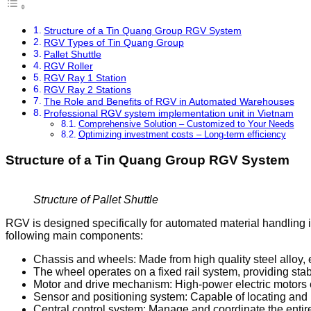
Structure of a Tin Quang Group RGV System
RGV Types of Tin Quang Group
Pallet Shuttle
RGV Roller
RGV Ray 1 Station
RGV Ray 2 Stations
The Role and Benefits of RGV in Automated Warehouses
Professional RGV system implementation unit in Vietnam
Comprehensive Solution – Customized to Your Needs
Optimizing investment costs – Long-term efficiency
Structure of a Tin Quang Group RGV System
Structure of Pallet Shuttle
RGV is designed specifically for automated material handling 
following main components:
Chassis and wheels: Made from high quality steel alloy, 
The wheel operates on a fixed rail system, providing st
Motor and drive mechanism: High-power electric motors en
Sensor and positioning system: Capable of locating and 
Central control system: Manage and coordinate the enti