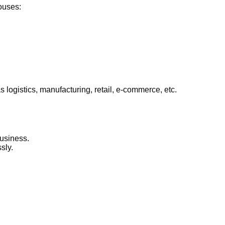
ouses:
ogistics, manufacturing, retail, e-commerce, etc.
business.
sly.