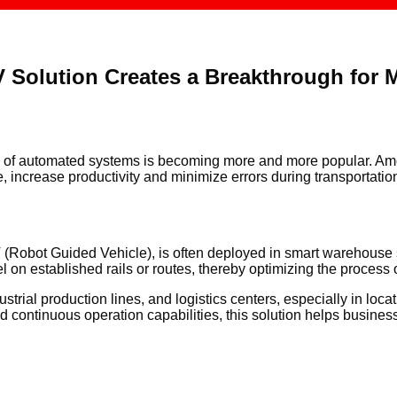
 Solution Creates a Breakthrough for
ion of automated systems is becoming more and more popular. Am
, increase productivity and minimize errors during transportati
Robot Guided Vehicle), is often deployed in smart warehouse 
l on established rails or routes, thereby optimizing the process
l production lines, and logistics centers, especially in locati
d continuous operation capabilities, this solution helps busine