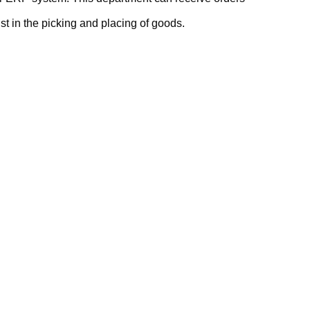
t in the picking and placing of goods.