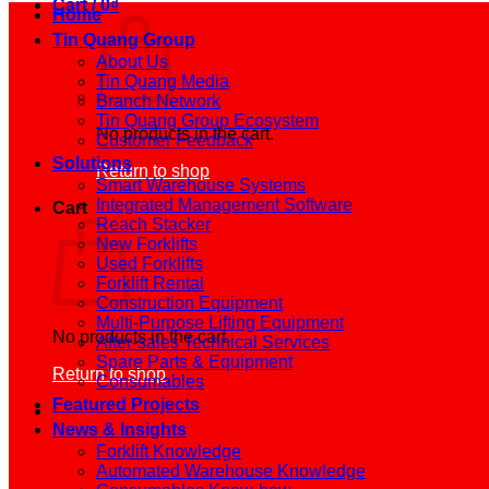
Cart /
0
₫
Home
Tin Quang Group
About Us
Tin Quang Media
Branch Network
Tin Quang Group Ecosystem
No products in the cart.
Customer Feedback
Solutions
Return to shop
Smart Warehouse Systems
Integrated Management Software
Cart
Reach Stacker
New Forklifts
Used Forklifts
Forklift Rental
Construction Equipment
Multi-Purpose Lifting Equipment
No products in the cart.
After-sales Technical Services
Spare Parts & Equipment
Return to shop
Consumables
Featured Projects
News & Insights
Forklift Knowledge
Automated Warehouse Knowledge