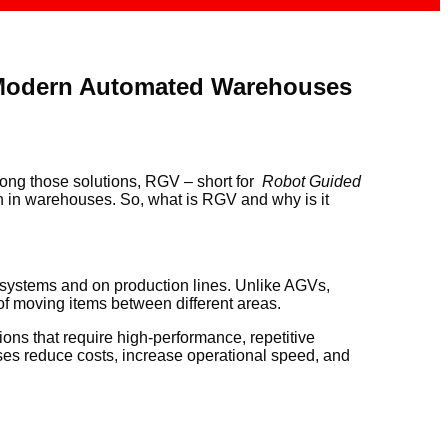
 Modern Automated Warehouses
ong those solutions, RGV – short for
Robot Guided
on in warehouses. So, what is RGV and why is it
systems and on production lines. Unlike AGVs,
 of moving items between different areas.
ons that require high-performance, repetitive
sses reduce costs, increase operational speed, and