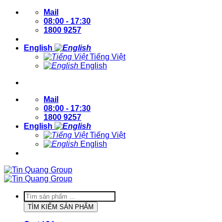
Skip
Mail
to
08:00 - 17:30
content
1800 9257
English
Tiếng Việt
English
Login / Register
Mail
08:00 - 17:30
1800 9257
English
Tiếng Việt
English
Login / Register
Products
search
TÌM KIẾM SẢN PHẨM