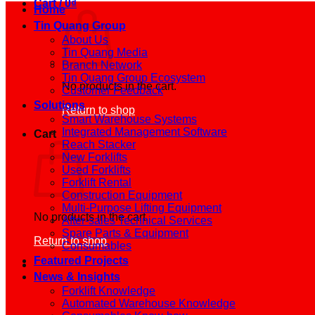
Cart /
0
₫
Home
Tin Quang Group
About Us
Tin Quang Media
Branch Network
Tin Quang Group Ecosystem
No products in the cart.
Customer Feedback
Solutions
Return to shop
Smart Warehouse Systems
Integrated Management Software
Cart
Reach Stacker
New Forklifts
Used Forklifts
Forklift Rental
Construction Equipment
Multi-Purpose Lifting Equipment
No products in the cart.
After-sales Technical Services
Spare Parts & Equipment
Return to shop
Consumables
Featured Projects
News & Insights
Forklift Knowledge
Automated Warehouse Knowledge