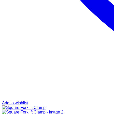
Add to wishlist