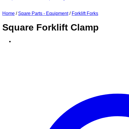
Home
/
Spare Parts - Equipment
/
Forklift Forks
Square Forklift Clamp