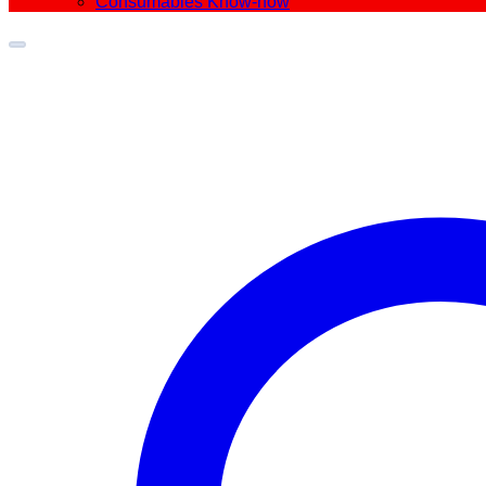
Consumables Know-how