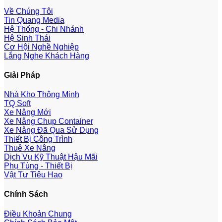
Về Chúng Tôi
Tin Quang Media
Hệ Thống - Chi Nhánh
Hệ Sinh Thái
Cơ Hội Nghề Nghiệp
Lắng Nghe Khách Hàng
Giải Pháp
Nhà Kho Thông Minh
TQ Soft
Xe Nâng Mới
Xe Nâng Chụp Container
Xe Nâng Đã Qua Sử Dụng
Thiết Bị Công Trình
Thuê Xe Nâng
Dịch Vụ Kỹ Thuật Hậu Mãi
Phụ Tùng - Thiết Bị
Vật Tư Tiêu Hao
Chính Sách
Điều Khoản Chung