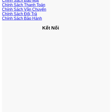
Chính Sách Bảo Mật
Chính Sách Thanh Toán
Chính Sách Vận Chuyển
Chính Sách Đổi Trả
Chính Sách Bảo Hành
Kết Nối