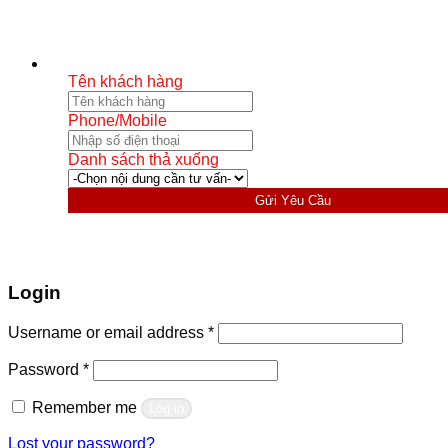
Tên khách hàng
Phone/Mobile
Danh sách thả xuống
Gửi Yêu Cầu
Login
Required
Username or email address
*
Required
Password
*
Remember me
Log in
Lost your password?