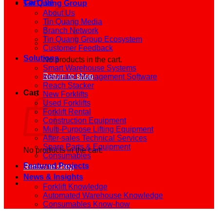
Cart /
0
₫
Tin Quang Group
About Us
Tin Quang Media
Branch Network
Tin Quang Group Ecosystem
Customer Feedback
Solutions
No products in the cart.
Smart Warehouse Systems
Return to shop
Integrated Management Software
Reach Stacker
Cart
New Forklifts
Used Forklifts
Forklift Rental
Construction Equipment
Multi-Purpose Lifting Equipment
After-sales Technical Services
Spare Parts & Equipment
No products in the cart.
Consumables
Featured Projects
Return to shop
News & Insights
Forklift Knowledge
Automated Warehouse Knowledge
Consumables Know-how