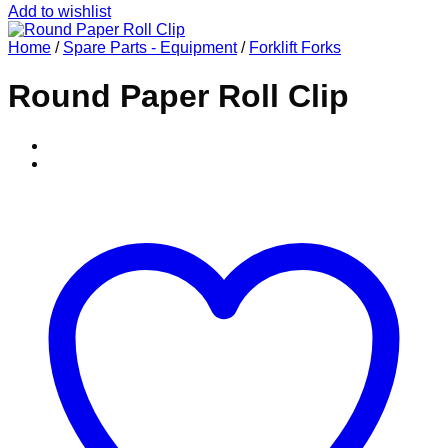
Add to wishlist
Home
/
Spare Parts - Equipment
/
Forklift Forks
Round Paper Roll Clip