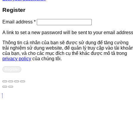
Register
Required
Email address
*
A link to set a new password will be sent to your email address
Thông tin cá nhân của bạn sẽ được sử dụng để tăng cường
trải nghiệm sử dụng website, để quản lý truy cập vào tài khoả
của bạn, và cho các mục đích cụ thể khác được mô tả trong
privacy policy
của chúng tôi.
Register
Contact