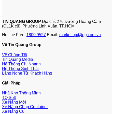
TIN QUANG GROUP
Địa chỉ: 276 Đường Hoàng Cầm
(QL1K cũ), Phường Linh Xuân, TP.HCM
Hotline Free:
1800 9527
Email:
marketing@tqg.com.vn
Về Tin Quang Group
Về Chúng Tôi
Tin Quang Media
Hệ Thống Chi Nhánh
Hệ Thống Sinh Thái
Lắng Nghe Từ Khách Hàng
Giải Pháp
Nhà Kho Thông Minh
TQ Soft
Xe Nâng Mới
Xe Nâng Chụp Container
Xe Nâng Cũ