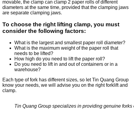
movable, the clamp can clamp 2 paper rolls of different
diameters at the same time, provided that the clamping jaws
are separate clamping jaws.
To choose the right lifting clamp, you must
consider the following factors:
What is the largest and smallest paper roll diameter?
What is the maximum weight of the paper roll that
needs to be lifted?
How high do you need to lift the paper roll?
Do you need to lift in and out of containers or in a
warehouse?
Each type of fork has different sizes, so let Tin Quang Group
know your needs, we will advise you on the right forklift and
clamp.
Tin Quang Group specializes in providing genuine forks o