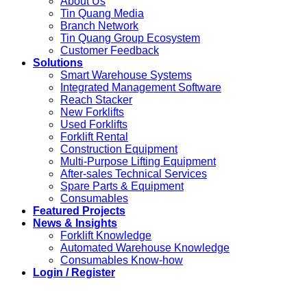
About Us
Tin Quang Media
Branch Network
Tin Quang Group Ecosystem
Customer Feedback
Solutions
Smart Warehouse Systems
Integrated Management Software
Reach Stacker
New Forklifts
Used Forklifts
Forklift Rental
Construction Equipment
Multi-Purpose Lifting Equipment
After-sales Technical Services
Spare Parts & Equipment
Consumables
Featured Projects
News & Insights
Forklift Knowledge
Automated Warehouse Knowledge
Consumables Know-how
Login / Register