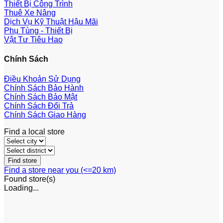
Thiết Bị Công Trình
Thuê Xe Nâng
Dịch Vụ Kỹ Thuật Hậu Mãi
Phụ Tùng - Thiết Bị
Vật Tư Tiêu Hao
Chính Sách
Điều Khoản Sử Dụng
Chính Sách Bảo Hành
Chính Sách Bảo Mật
Chính Sách Đổi Trả
Chính Sách Giao Hàng
Find a local store
Find a store near you (<=20 km)
Found
store(s)
Loading...