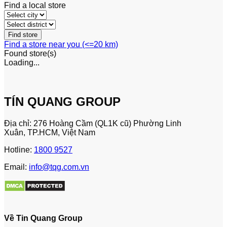
Find a local store
Find a store near you (<=20 km)
Found
store(s)
Loading...
TÍN QUANG GROUP
Địa chỉ: 276 Hoàng Cầm (QL1K cũ) Phường Linh
Xuân, TP.HCM, Việt Nam
Hotline:
1800 9527
Email:
info@tqg.com.vn
Về Tin Quang Group