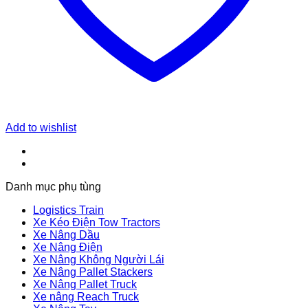
Add to wishlist
Danh mục phụ tùng
Logistics Train
Xe Kéo Điện Tow Tractors
Xe Nâng Dầu
Xe Nâng Điện
Xe Nâng Không Người Lái
Xe Nâng Pallet Stackers
Xe Nâng Pallet Truck
Xe nâng Reach Truck