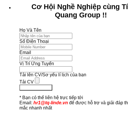
Cơ Hội Nghề Nghiệp cùng T
Quang Group !!
Họ Và Tên
Số Điện Thoại
Email
Vị Trí Ứng Tuyển
Tải lên CV/Sơ yếu lí lịch của bạn
Tải CV
Ứng Tuyển Ngay
* Bạn có thể liên hệ trực tiếp tới
Email:
hr1@tq-linde.vn
để được hỗ trợ và giải đáp t
mắc nhanh nhất