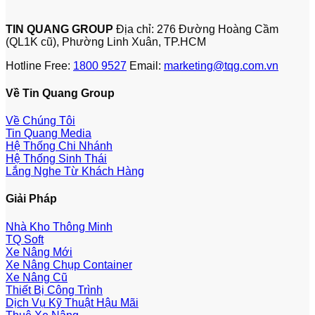
TIN QUANG GROUP
Địa chỉ: 276 Đường Hoàng Cầm
(QL1K cũ), Phường Linh Xuân, TP.HCM
Hotline Free:
1800 9527
Email:
marketing@tqg.com.vn
Về Tin Quang Group
Về Chúng Tôi
Tin Quang Media
Hệ Thống Chi Nhánh
Hệ Thống Sinh Thái
Lắng Nghe Từ Khách Hàng
Giải Pháp
Nhà Kho Thông Minh
TQ Soft
Xe Nâng Mới
Xe Nâng Chụp Container
Xe Nâng Cũ
Thiết Bị Công Trình
Dịch Vụ Kỹ Thuật Hậu Mãi