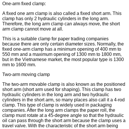
One-arm fixed clamp:
A fixed one arm clamp is also called a fixed short arm. This
clamp has only 2 hydraulic cylinders in the long arm.
Therefore, the long arm clamp can always move, the short
arm clamp cannot move at all.
This is a suitable clamp for paper trading companies
because there are only certain diameter sizes. Normally, the
fixed one-arm clamp has a minimum opening of 400 mm to
550 mm and a maximum opening of 1300 mm to 1800 mm,
but in the Vietnamese market, the most popular type is 1300
mm to 1600 mm.
Two-arm moving clamp
The two-arm movable clamp is also known as the positioned
short arm (short arm used for shaping). This clamp has two
hydraulic cylinders in the long arm and two hydraulic
cylinders in the short arm, so many places also call it a 4-rod
clamp. This type of clamp is widely used in packaging
companies. After the long arm clamps the paper roll, the
clamp must rotate at a 45-degree angle so that the hydraulic
oil can pass through the short arm because the clamp uses a
travel valve. With the characteristic of the short arm being