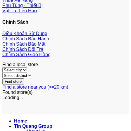
Thuê Xe Nâng
Phụ Tùng - Thiết Bị
Vật Tư Tiêu Hao
Chính Sách
Điều Khoản Sử Dụng
Chính Sách Bảo Hành
Chính Sách Bảo Mật
Chính Sách Đổi Trả
Chính Sách Giao Hàng
Find a local store
Find a store near you (<=20 km)
Found
store(s)
Loading...
Home
Tin Quang Group