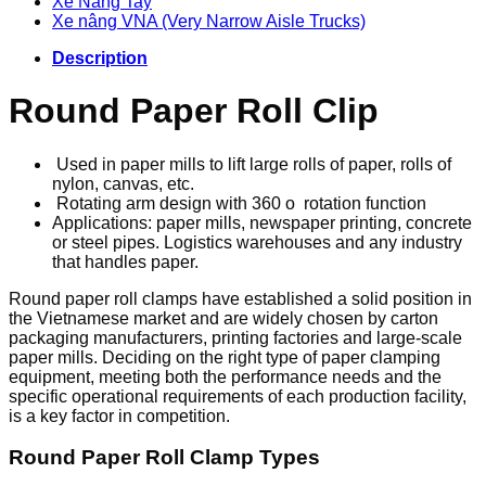
Xe Nâng Tay
Xe nâng VNA (Very Narrow Aisle Trucks)
Description
Round Paper Roll Clip
Used in paper mills to lift large rolls of paper, rolls of
nylon, canvas, etc.
Rotating arm design with 360
o rotation function
Applications: paper mills, newspaper printing, concrete
or steel pipes. Logistics warehouses and any industry
that handles paper.
Round paper roll clamps have established a solid position in
the Vietnamese market and are widely chosen by carton
packaging manufacturers, printing factories and large-scale
paper mills. Deciding on the right type of paper clamping
equipment, meeting both the performance needs and the
specific operational requirements of each production facility,
is a key factor in competition.
Round Paper Roll Clamp Types