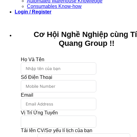
Automated Warehouse Knowledge
Consumables Know-how
Login / Register
Cơ Hội Nghề Nghiệp cùng T
Quang Group !!
Họ Và Tên
Số Điện Thoại
Email
Vị Trí Ứng Tuyển
Tải lên CV/Sơ yếu lí lịch của bạn