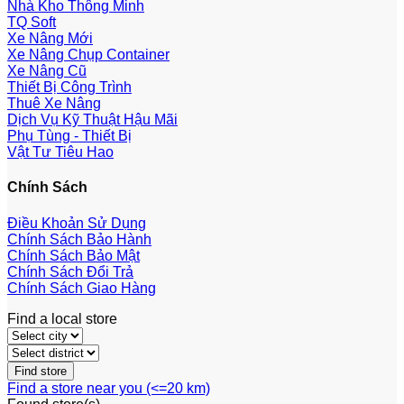
Nhà Kho Thông Minh
TQ Soft
Xe Nâng Mới
Xe Nâng Chụp Container
Xe Nâng Cũ
Thiết Bị Công Trình
Thuê Xe Nâng
Dịch Vụ Kỹ Thuật Hậu Mãi
Phụ Tùng - Thiết Bị
Vật Tư Tiêu Hao
Chính Sách
Điều Khoản Sử Dụng
Chính Sách Bảo Hành
Chính Sách Bảo Mật
Chính Sách Đổi Trả
Chính Sách Giao Hàng
Find a local store
Find a store near you (<=20 km)