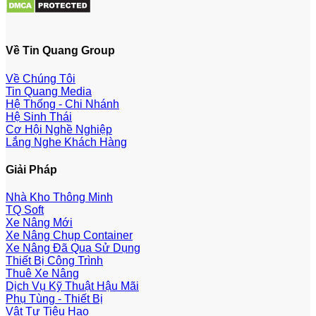
Về Tin Quang Group
Về Chúng Tôi
Tin Quang Media
Hệ Thống - Chi Nhánh
Hệ Sinh Thái
Cơ Hội Nghề Nghiệp
Lắng Nghe Khách Hàng
Giải Pháp
Nhà Kho Thông Minh
TQ Soft
Xe Nâng Mới
Xe Nâng Chụp Container
Xe Nâng Đã Qua Sử Dụng
Thiết Bị Công Trình
Thuê Xe Nâng
Dịch Vụ Kỹ Thuật Hậu Mãi
Phụ Tùng - Thiết Bị
Vật Tư Tiêu Hao