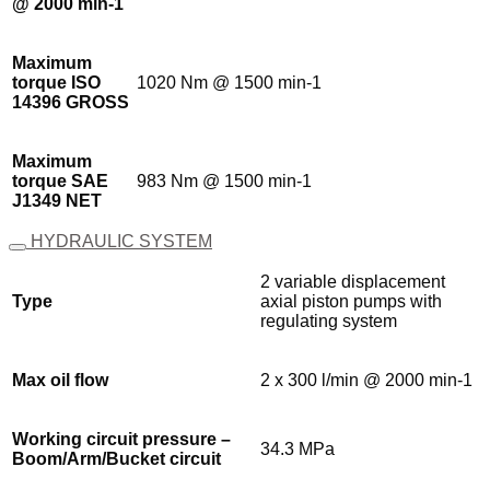
@ 2000 min-1
Maximum
torque ISO
1020 Nm @ 1500 min-1
14396 GROSS
Maximum
torque SAE
983 Nm @ 1500 min-1
J1349 NET
HYDRAULIC SYSTEM
2 variable displacement
Type
axial piston pumps with
regulating system
Max oil flow
2 x 300 l/min @ 2000 min-1
Working circuit pressure –
34.3 MPa
Boom/Arm/Bucket circuit