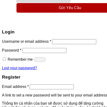
Gửi Yêu Cầu
Login
Required
Username or email address
*
Required
Password
*
Remember me
Log in
Lost your password?
Register
Required
Email address
*
A link to set a new password will be sent to your email address
Thông tin cá nhân của bạn sẽ được sử dụng để tăng cường