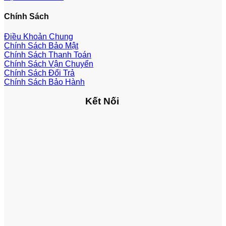
Chính Sách
Điều Khoản Chung
Chính Sách Bảo Mật
Chính Sách Thanh Toán
Chính Sách Vận Chuyển
Chính Sách Đổi Trả
Chính Sách Bảo Hành
Kết Nối