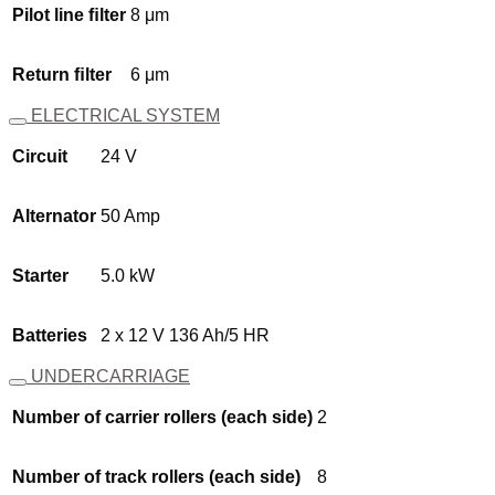
Pilot line ﬁlter
8 μm
Return ﬁlter
6 μm
ELECTRICAL SYSTEM
Circuit
24 V
Alternator
50 Amp
Starter
5.0 kW
Batteries
2 x 12 V 136 Ah/5 HR
UNDERCARRIAGE
Number of carrier rollers (each side)
2
Number of track rollers (each side)
8