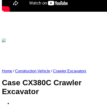
Home
/
Construction Vehicle
/
Crawler Excavators
Case CX380C Crawler
Excavator