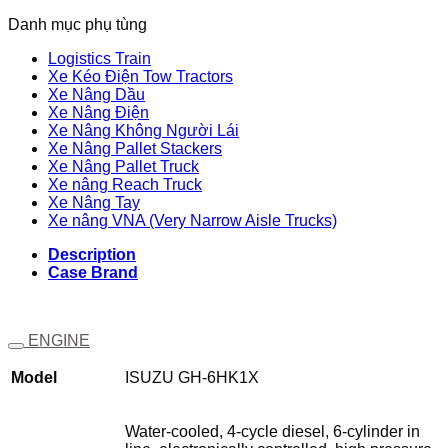
Danh mục phụ tùng
Logistics Train
Xe Kéo Điện Tow Tractors
Xe Nâng Dầu
Xe Nâng Điện
Xe Nâng Không Người Lái
Xe Nâng Pallet Stackers
Xe Nâng Pallet Truck
Xe nâng Reach Truck
Xe Nâng Tay
Xe nâng VNA (Very Narrow Aisle Trucks)
Description
Case Brand
ENGINE
Model
ISUZU GH-6HK1X
Water-cooled, 4-cycle diesel, 6-cylinder in