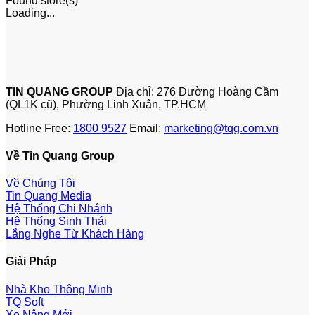
Found
store(s)
Loading...
TIN QUANG GROUP
Địa chỉ: 276 Đường Hoàng Cầm
(QL1K cũ), Phường Linh Xuân, TP.HCM
Hotline Free:
1800 9527
Email:
marketing@tqg.com.vn
Về Tin Quang Group
Về Chúng Tôi
Tin Quang Media
Hệ Thống Chi Nhánh
Hệ Thống Sinh Thái
Lắng Nghe Từ Khách Hàng
Giải Pháp
Nhà Kho Thông Minh
TQ Soft
Xe Nâng Mới