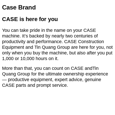
Case Brand
CASE is here for you
You can take pride in the name on your CASE
machine. It’s backed by nearly two centuries of
productivity and performance. CASE Construction
Equipment and Tin Quang Group are here for you, not
only when you buy the machine, but also after you put
1,000 or 10,000 hours on it.
More than that, you can count on CASE andTin
Quang Group for the ultimate ownership experience
— productive equipment, expert advice, genuine
CASE parts and prompt service.