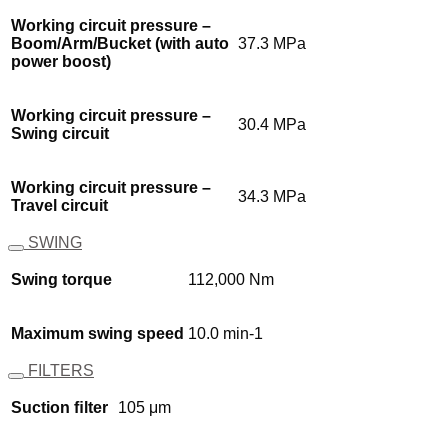
Working circuit pressure –
Boom/Arm/Bucket (with auto
37.3 MPa
power boost)
Working circuit pressure –
30.4 MPa
Swing circuit
Working circuit pressure –
34.3 MPa
Travel circuit
SWING
Swing torque
112,000 Nm
Maximum swing speed
10.0 min-1
FILTERS
Suction ﬁlter
105 μm