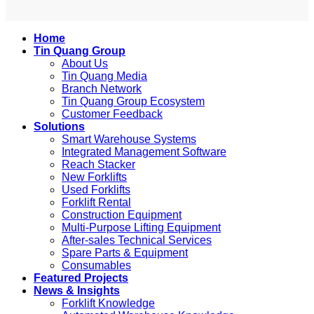
Home
Tin Quang Group
About Us
Tin Quang Media
Branch Network
Tin Quang Group Ecosystem
Customer Feedback
Solutions
Smart Warehouse Systems
Integrated Management Software
Reach Stacker
New Forklifts
Used Forklifts
Forklift Rental
Construction Equipment
Multi-Purpose Lifting Equipment
After-sales Technical Services
Spare Parts & Equipment
Consumables
Featured Projects
News & Insights
Forklift Knowledge