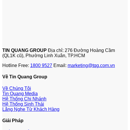
TIN QUANG GROUP
Địa chỉ: 276 Đường Hoàng Cầm
(QL1K cũ), Phường Linh Xuân, TP.HCM
Hotline Free:
1800 9527
Email:
marketing@tqg.com.vn
Về Tin Quang Group
Về Chúng Tôi
Tin Quang Media
Hệ Thống Chi Nhánh
Hệ Thống Sinh Thái
Lắng Nghe Từ Khách Hàng
Giải Pháp