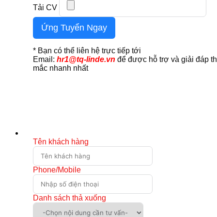
Tải CV
Ứng Tuyển Ngay
* Bạn có thể liên hệ trực tiếp tới
Email:
hr1@tq-linde.vn
để được hỗ trợ và giải đáp t
mắc nhanh nhất
Tên khách hàng
Phone/Mobile
Danh sách thả xuống