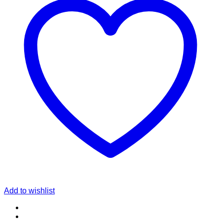
Add to wishlist