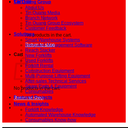
Cart /
0
₫
Tin Quang Group
About Us
Tin Quang Media
Branch Network
Tin Quang Group Ecosystem
Customer Feedback
Solutions
No products in the cart.
Smart Warehouse Systems
Return to shop
Integrated Management Software
Reach Stacker
Cart
New Forklifts
Used Forklifts
Forklift Rental
Construction Equipment
Multi-Purpose Lifting Equipment
After-sales Technical Services
Spare Parts & Equipment
No products in the cart.
Consumables
Featured Projects
Return to shop
News & Insights
Forklift Knowledge
Automated Warehouse Knowledge
Consumables Know-how