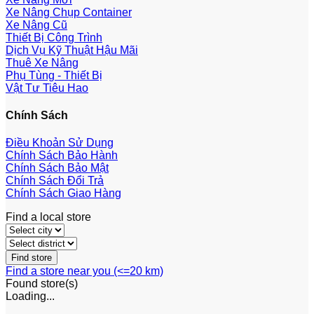
Xe Nâng Chụp Container
Xe Nâng Cũ
Thiết Bị Công Trình
Dịch Vụ Kỹ Thuật Hậu Mãi
Thuê Xe Nâng
Phụ Tùng - Thiết Bị
Vật Tư Tiêu Hao
Chính Sách
Điều Khoản Sử Dụng
Chính Sách Bảo Hành
Chính Sách Bảo Mật
Chính Sách Đổi Trả
Chính Sách Giao Hàng
Find a local store
Find a store near you (<=20 km)
Found
store(s)
Loading...