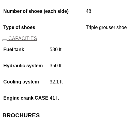
Number of shoes (each side)
48
Type of shoes
Triple grouser shoe
CAPACITIES
Fuel tank
580 lt
Hydraulic system
350 lt
Cooling system
32,1 lt
Engine crank CASE
41 lt
BROCHURES
Download