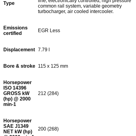
line, electronically controlled, high pressure
Type
common rail system, variable geometry
turbocharger, air cooled intercooler.
Emissions
EGR Less
certified
Displacement
7.79 l
Bore & stroke
115 x 125 mm
Horsepower
ISO 14396
GROSS kW
212 (284)
(hp) @ 2000
min-1
Horsepower
SAE J1349
200 (268)
NET kW (hp)