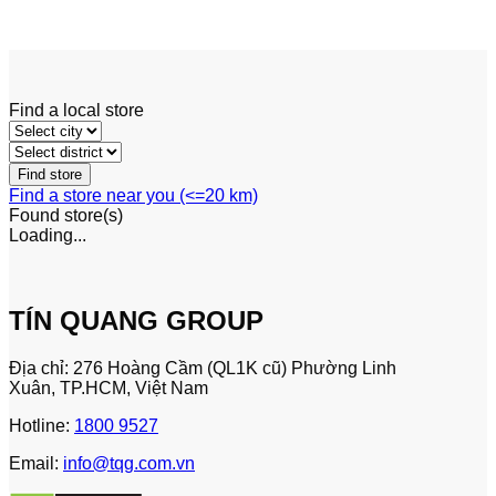
Excavators
Find a local store
Find a store near you (<=20 km)
Found
store(s)
Loading...
TÍN QUANG GROUP
Địa chỉ: 276 Hoàng Cầm (QL1K cũ) Phường Linh
Xuân, TP.HCM, Việt Nam
Hotline:
1800 9527
Email:
info@tqg.com.vn