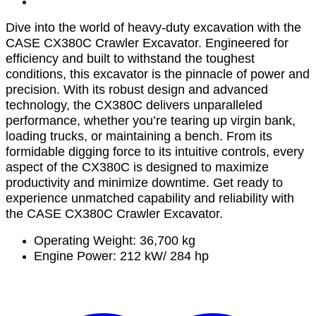
Dive into the world of heavy-duty excavation with the
CASE CX380C Crawler Excavator. Engineered for
efficiency and built to withstand the toughest
conditions, this excavator is the pinnacle of power and
precision. With its robust design and advanced
technology, the CX380C delivers unparalleled
performance, whether you’re tearing up virgin bank,
loading trucks, or maintaining a bench. From its
formidable digging force to its intuitive controls, every
aspect of the CX380C is designed to maximize
productivity and minimize downtime. Get ready to
experience unmatched capability and reliability with
the CASE CX380C Crawler Excavator.
Operating Weight: 36,700 kg
Engine Power: 212 kW/ 284 hp